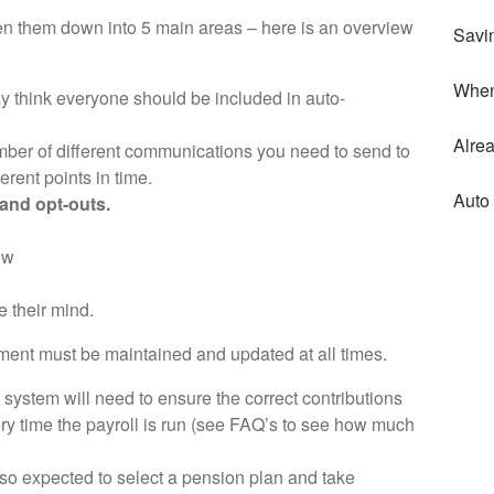
oken them down into 5 main areas – here is an overview
Savi
When
y think everyone should be included in auto-
Alre
ber of different communications you need to send to
ferent points in time.
Auto
 and opt-outs.
ow
 their mind.
ement must be maintained and updated at all times.
 system will need to ensure the correct contributions
y time the payroll is run (see FAQ’s to see how much
so expected to select a pension plan and take