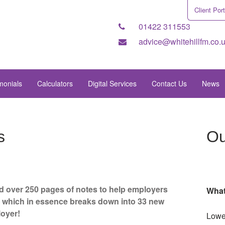
Client Port
01422 311553
advice@whitehillfm.co.
monials
Calculators
Digital Services
Contact Us
News
s
Ou
 over 250 pages of notes to help employers
What
s, which in essence breaks down into 33 new
loyer!
Lowe