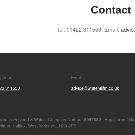
Contact
Tel: 01422 311553 Email:
advic
ephone
Email
22 311553
advice@whitehillfm.co.uk
stered in England & Wales, Company Number
6057582
. Registered Offi
tland, Halifax, West Yorkshire, HX4 8PT