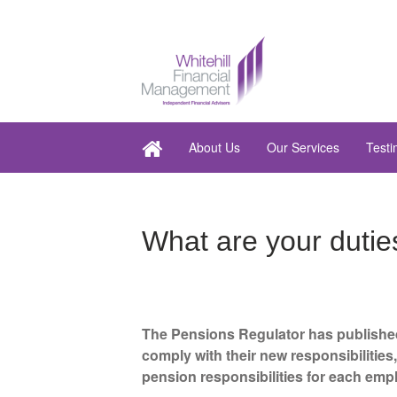
About Us
Our Services
Testi
What are your dutie
The Pensions Regulator has published
comply with their new responsibilitie
pension responsibilities for each emp