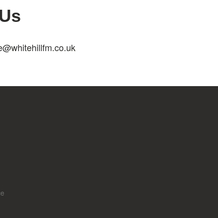
 Us
e@whitehillfm.co.uk
ce