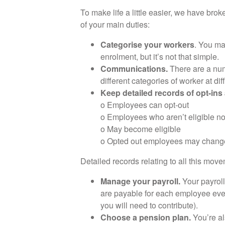
To make life a little easier, we have br
of your main duties:
Categorise your workers
. You ma
enrolment, but it’s not that simple.
Communications.
There are a num
different categories of worker at dif
Keep detailed records of opt-ins
o Employees can opt-out
o Employees who aren’t eligible n
o May become eligible
o Opted out employees may change
Detailed records relating to all this mov
Manage your payroll.
Your payroll
are payable for each employee ever
you will need to contribute).
Choose a pension plan.
You’re al