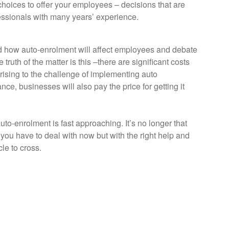
hoices to offer your employees – decisions that are
essionals with many years’ experience.
d how auto-enrolment will affect employees and debate
ruth of the matter is this –there are significant costs
rising to the challenge of implementing auto
ce, businesses will also pay the price for getting it
uto-enrolment is fast approaching. It’s no longer that
 you have to deal with now but with the right help and
cle to cross.