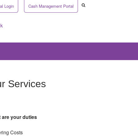
al Login
Cash Management Portal
uk
r Services
 are your duties
ring Costs