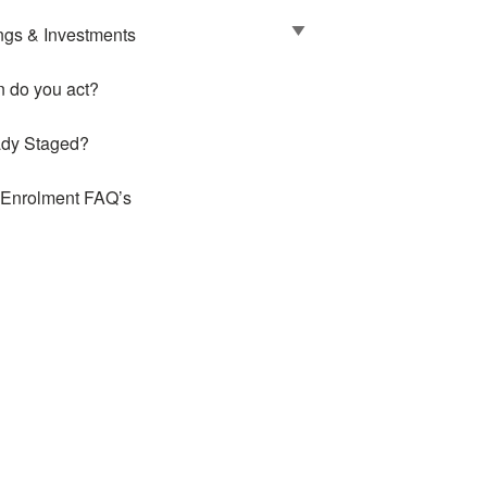
ngs & Investments
 do you act?
ady Staged?
 Enrolment FAQ’s