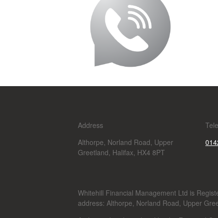
Address
Tel
Althorpe, Norland Road, Upper
014
Greetland, Halifax, HX4 8PT
Whitehill Financial Management Ltd is Regi
address: Althorpe, Norland Road, Upper Gree