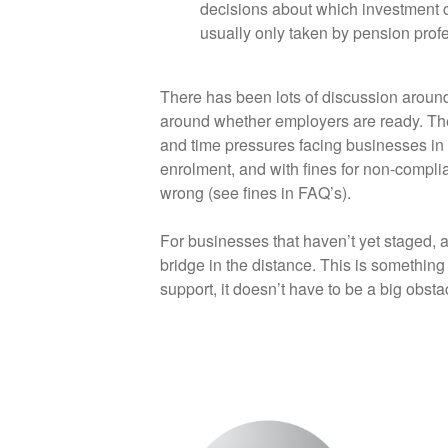
decisions about which investment c
usually only taken by pension prof
There has been lots of discussion aroun
around whether employers are ready. The t
and time pressures facing businesses in 
enrolment, and with fines for non-complian
wrong (see fines in FAQ’s).
For businesses that haven’t yet staged, a
bridge in the distance. This is something
support, it doesn’t have to be a big obsta