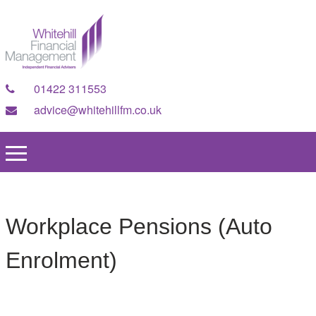
01422 311553
advice@whitehillfm.co.uk
Workplace Pensions (Auto
Enrolment)