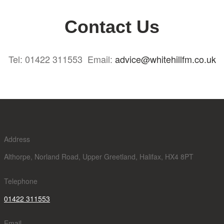
Contact Us
Tel: 01422 311553 Email:
advice@whitehillfm.co.uk
Address
Althorpe, Norland Road, Upper Greetland, Halifax, HX4 8PT
Telephone
01422 311553
Email