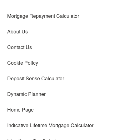
Mortgage Repayment Calculator
About Us
Contact Us
Cookie Policy
Deposit Sense Calculator
Dynamic Planner
Home Page
Indicative Lifetime Mortgage Calculator