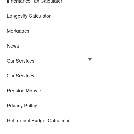
Inheritance Tax Calculator
Longevity Calculator
Mortgages
News
Our Services
Our Services
Pension Monster
Privacy Policy
Retirement Budget Calculator