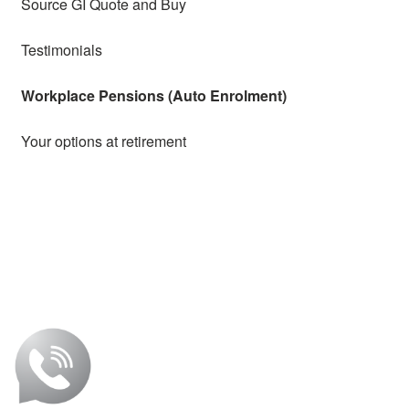
Source GI Quote and Buy
Testimonials
Workplace Pensions (Auto Enrolment)
Your options at retirement