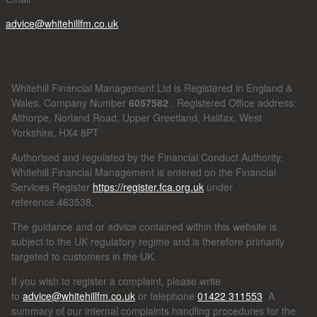
advice@whitehillfm.co.uk
Whitehill Financial Management Ltd is Registered in England &
Wales, Company Number
6057582
. Registered Office address:
Althorpe, Norland Road, Upper Greetland, Halifax, West
Yorkshire, HX4 8PT
Authorised and regulated by the Financial Conduct Authority.
Whitehill Financial Management is entered on the Financial
Services Register
https://register.fca.org.uk
under
reference
463538.
The guidance and or advice contained within this website is
subject to the UK regulatory regime and is therefore primarily
targeted to customers in the UK.
If you wish to register a complaint, please write
to
advice@whitehillfm.co.uk
or telephone
01422 311553
A
summary of our internal complaints handling procedures for the