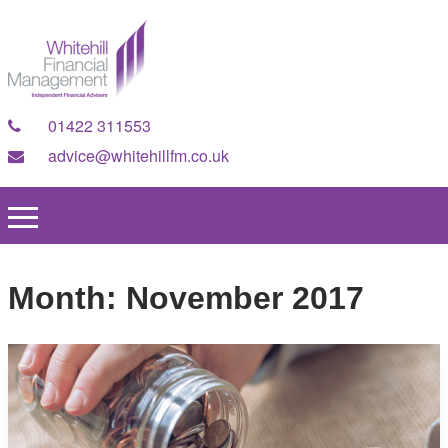
01422 311553
advice@whitehillfm.co.uk
Month:
November 2017