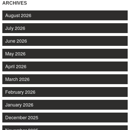
ARCHIVES
August 2026
July 2026
June 2026
May 2026
April 2026
March 2026
February 2026
January 2026
December 2025