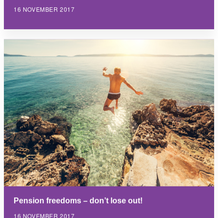
16 NOVEMBER 2017
Pension freedoms – don’t lose out!
16 NOVEMBER 2017