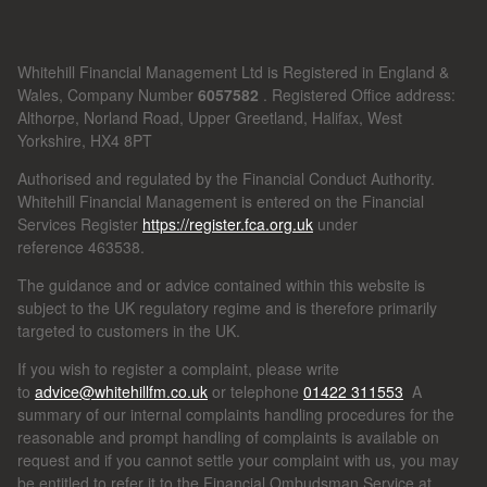
Whitehill Financial Management Ltd is Registered in England &
Wales, Company Number
6057582
. Registered Office address:
Althorpe, Norland Road, Upper Greetland, Halifax, West
Yorkshire, HX4 8PT
Authorised and regulated by the Financial Conduct Authority.
Whitehill Financial Management is entered on the Financial
Services Register
https://register.fca.org.uk
under
reference
463538.
The guidance and or advice contained within this website is
subject to the UK regulatory regime and is therefore primarily
targeted to customers in the UK.
If you wish to register a complaint, please write
to
advice@whitehillfm.co.uk
or telephone
01422 311553
A
summary of our internal complaints handling procedures for the
reasonable and prompt handling of complaints is available on
request and if you cannot settle your complaint with us, you may
be entitled to refer it to the Financial Ombudsman Service at