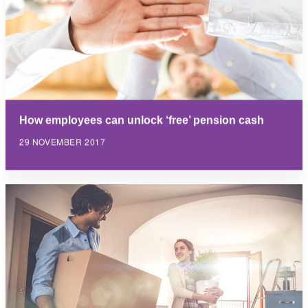
How employees can unlock ‘free’ pension cash
29 NOVEMBER 2017