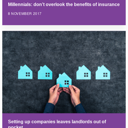
Millennials: don’t overlook the benefits of insurance
8 NOVEMBER 2017
Setting up companies leaves landlords out of
pocket