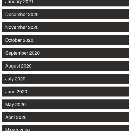
January 2021
December 2020
November 2020
October 2020
September 2020
August 2020
July 2020
June 2020
May 2020
April 2020
March 2020