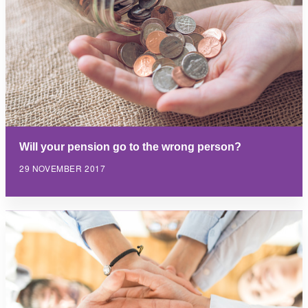
Will your pension go to the wrong person?
29 NOVEMBER 2017