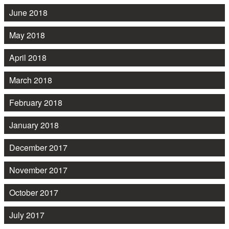
June 2018
May 2018
April 2018
March 2018
February 2018
January 2018
December 2017
November 2017
October 2017
July 2017