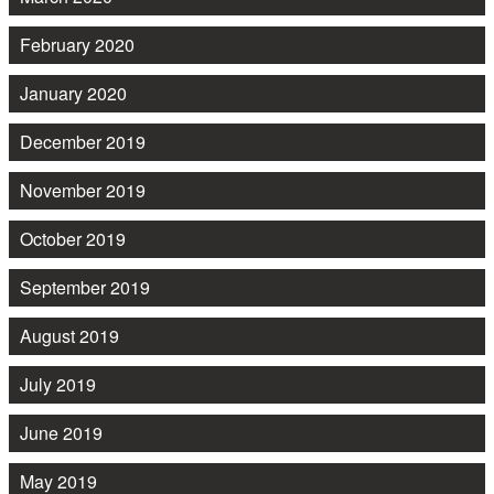
February 2020
January 2020
December 2019
November 2019
October 2019
September 2019
August 2019
July 2019
June 2019
May 2019