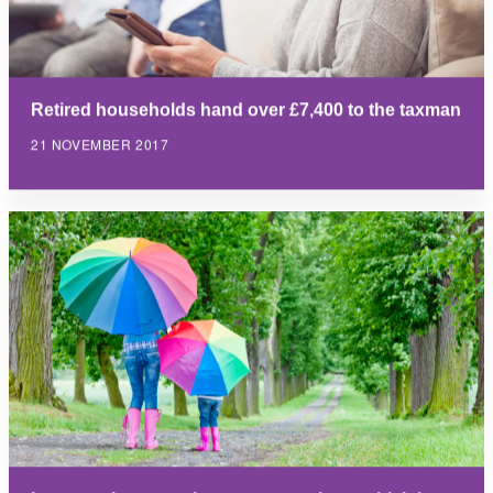
Retired households hand over £7,400 to the taxman
21 NOVEMBER 2017