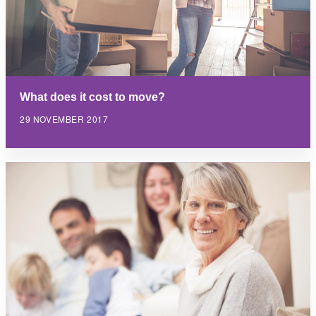
What does it cost to move?
29 NOVEMBER 2017