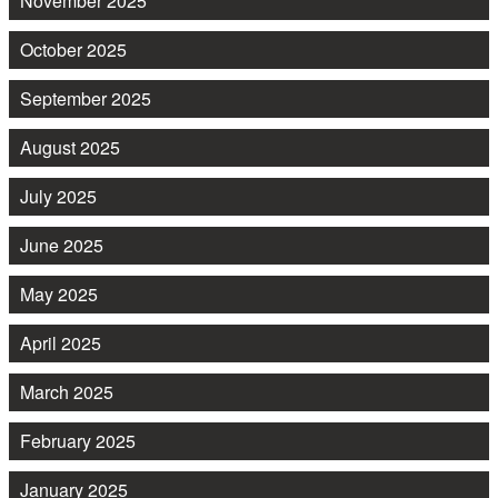
November 2025
October 2025
September 2025
August 2025
July 2025
June 2025
May 2025
April 2025
March 2025
February 2025
January 2025