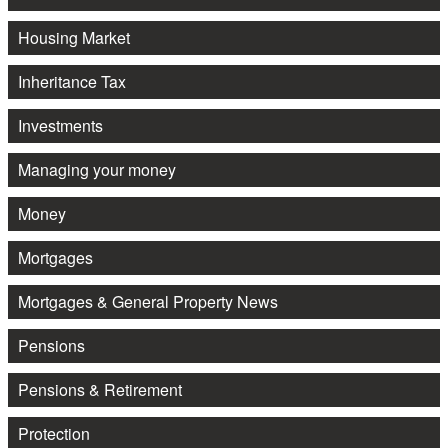
Housing Market
Inheritance Tax
Investments
Managing your money
Money
Mortgages
Mortgages & General Property News
Pensions
Pensions & Retirement
Protection