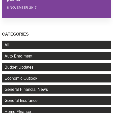
8 NOVEMBER 2017
CATEGORIES
All
Auto Enrolment
Budget Updates
Economic Outlook
General Financial News
General Insurance
Home Finance