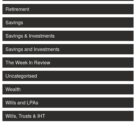
Retirement
Savings
Savings & Investments
Savings and Investments
The Week In Review
Uncategorised
Wealth
Wills and LPAs
Wills, Trusts & IHT