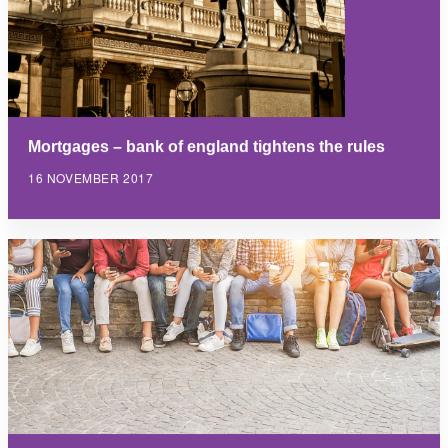
Mortgages – bank of england tightens the rules
16 NOVEMBER 2017