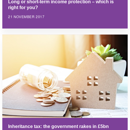
Long or short-term income protection – which is
right for you?
21 NOVEMBER 2017
Inheritance tax: the government rakes in £5bn