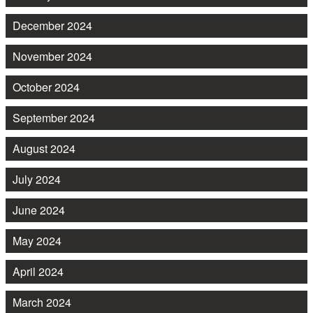
December 2024
November 2024
October 2024
September 2024
August 2024
July 2024
June 2024
May 2024
April 2024
March 2024