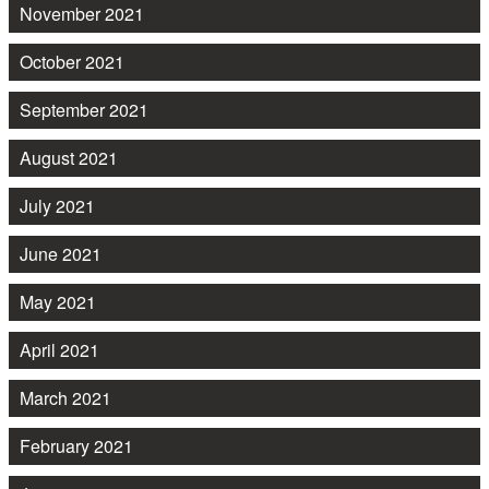
November 2021
October 2021
September 2021
August 2021
July 2021
June 2021
May 2021
April 2021
March 2021
February 2021