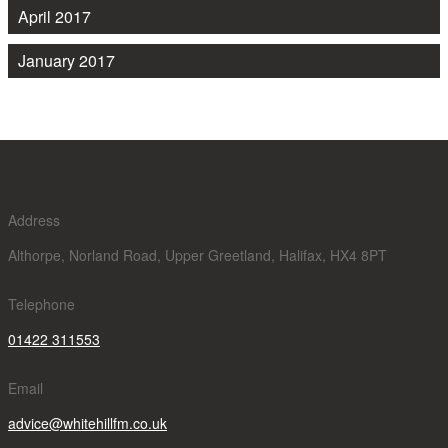
April 2017
January 2017
Address
Althorpe, Norland Road, Upper Greetland, Halifax, HX4 8PT
Telephone
01422 311553
Email
advice@whitehillfm.co.uk