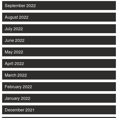
September 2022
August 2022
July 2022
June 2022
May 2022
April 2022
March 2022
February 2022
January 2022
December 2021