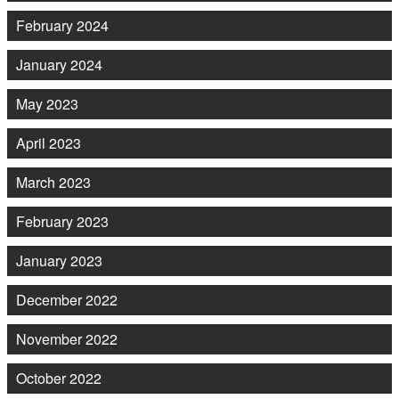
February 2024
January 2024
May 2023
April 2023
March 2023
February 2023
January 2023
December 2022
November 2022
October 2022