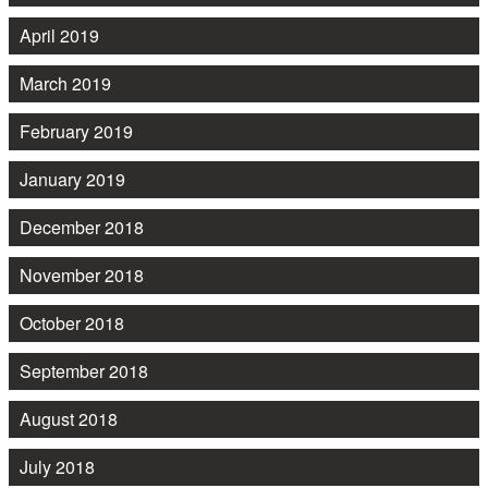
April 2019
March 2019
February 2019
January 2019
December 2018
November 2018
October 2018
September 2018
August 2018
July 2018