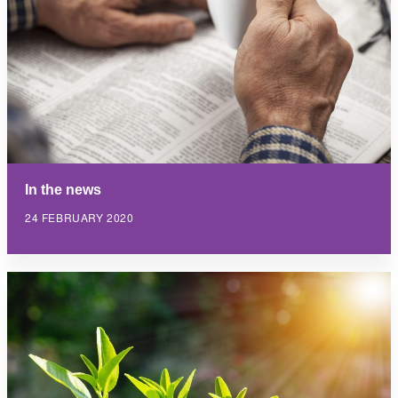
In the news
24 FEBRUARY 2020