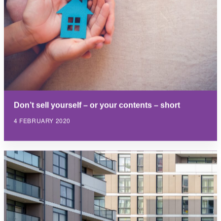
Don’t sell yourself – or your contents – short
4 FEBRUARY 2020