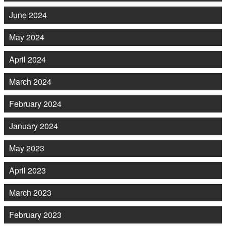
June 2024
May 2024
April 2024
March 2024
February 2024
January 2024
May 2023
April 2023
March 2023
February 2023