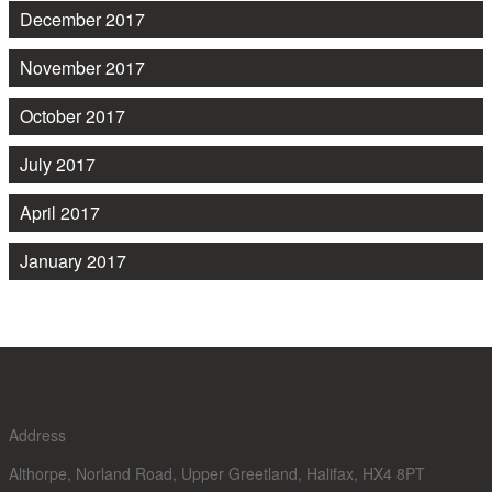
December 2017
November 2017
October 2017
July 2017
April 2017
January 2017
Address
Althorpe, Norland Road, Upper Greetland, Halifax, HX4 8PT