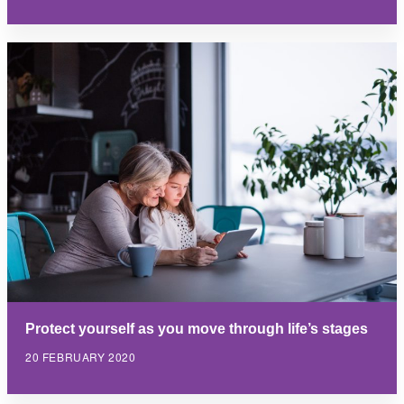
Protect yourself as you move through life’s stages
20 FEBRUARY 2020