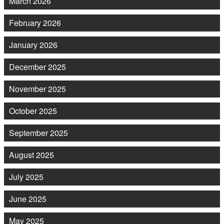
March 2026
February 2026
January 2026
December 2025
November 2025
October 2025
September 2025
August 2025
July 2025
June 2025
May 2025