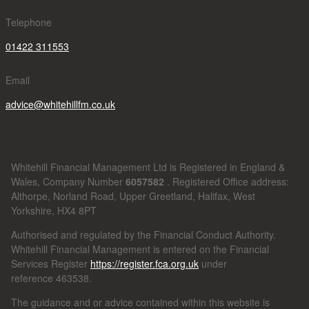
Telephone
01422 311553
Email
advice@whitehillfm.co.uk
Whitehill Financial Management Ltd is Registered in England &
Wales, Company Number
6057582
. Registered Office address:
Althorpe, Norland Road, Upper Greetland, Halifax, West
Yorkshire, HX4 8PT
Authorised and regulated by the Financial Conduct Authority.
Whitehill Financial Management is entered on the Financial
Services Register
https://register.fca.org.uk
under
reference
463538.
The guidance and or advice contained within this website is