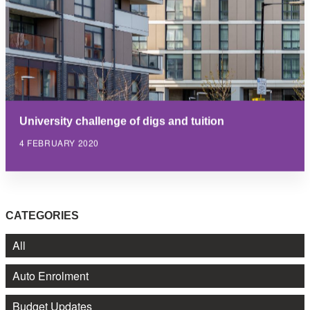
University challenge of digs and tuition
4 FEBRUARY 2020
CATEGORIES
All
Auto Enrolment
Budget Updates