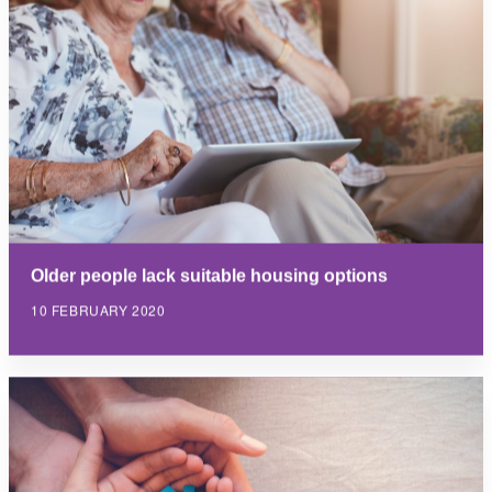
Older people lack suitable housing options
10 FEBRUARY 2020