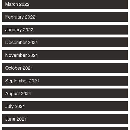
March 2022
February 2022
January 2022
December 2021
November 2021
October 2021
September 2021
August 2021
July 2021
June 2021