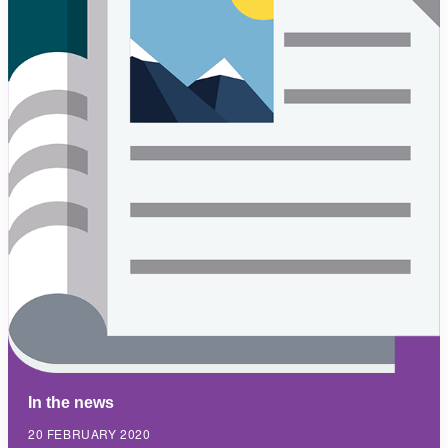
In the news
20 FEBRUARY 2020