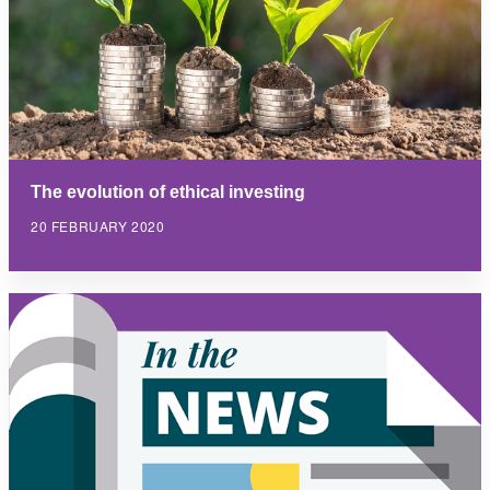
The evolution of ethical investing
20 FEBRUARY 2020