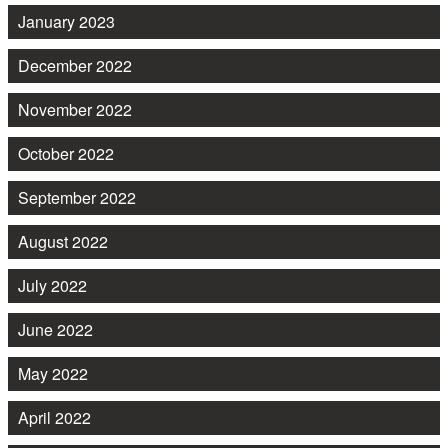
January 2023
December 2022
November 2022
October 2022
September 2022
August 2022
July 2022
June 2022
May 2022
April 2022