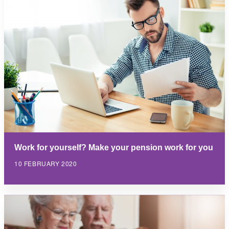
Work for yourself? Make your pension work for you
10 FEBRUARY 2020