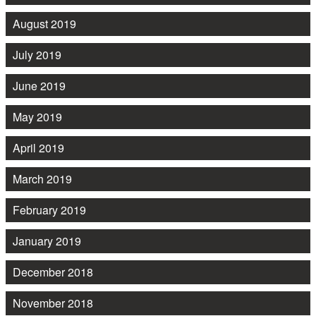
August 2019
July 2019
June 2019
May 2019
April 2019
March 2019
February 2019
January 2019
December 2018
November 2018