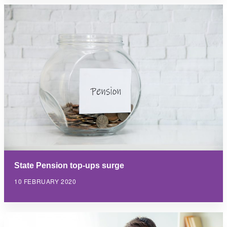
State Pension top-ups surge
10 FEBRUARY 2020