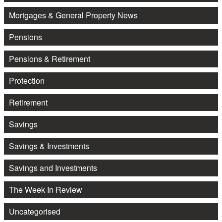
Mortgages & General Property News
Pensions
Pensions & Retirement
Protection
Retirement
Savings
Savings & Investments
Savings and Investments
The Week In Review
Uncategorised