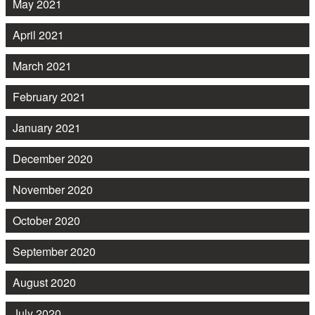
May 2021
April 2021
March 2021
February 2021
January 2021
December 2020
November 2020
October 2020
September 2020
August 2020
July 2020