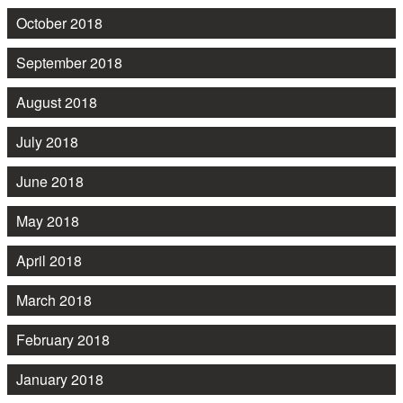
October 2018
September 2018
August 2018
July 2018
June 2018
May 2018
April 2018
March 2018
February 2018
January 2018