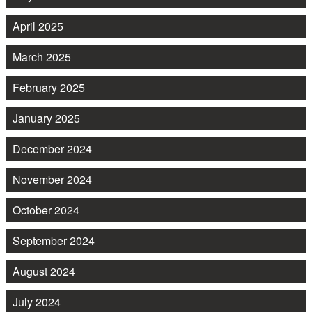
April 2025
March 2025
February 2025
January 2025
December 2024
November 2024
October 2024
September 2024
August 2024
July 2024