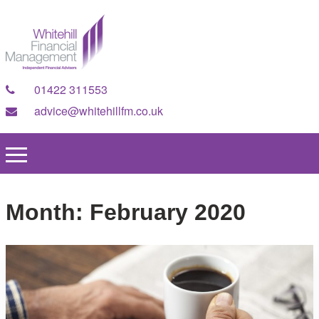
01422 311553
advice@whitehillfm.co.uk
Month:
February 2020