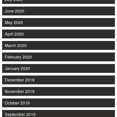
June 2020
May 2020
April 2020
March 2020
February 2020
January 2020
December 2019
November 2019
October 2019
September 2019