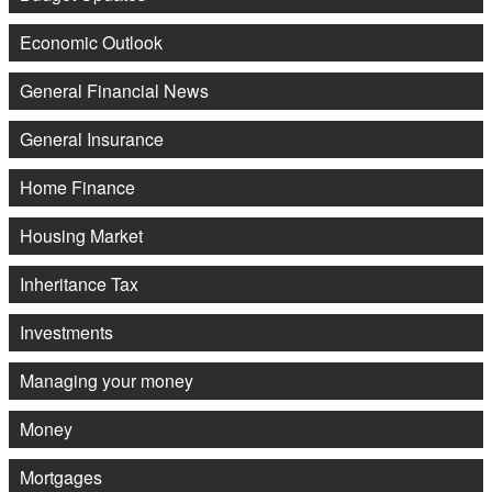
Economic Outlook
General Financial News
General Insurance
Home Finance
Housing Market
Inheritance Tax
Investments
Managing your money
Money
Mortgages