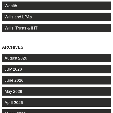
Wealth
Wills and LPAs
Wills, Trusts & IHT
ARCHIVES
August 2026
July 2026
June 2026
May 2026
April 2026