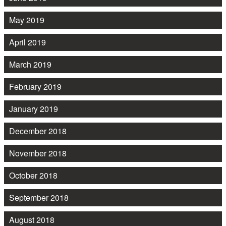
May 2019
April 2019
March 2019
February 2019
January 2019
December 2018
November 2018
October 2018
September 2018
August 2018