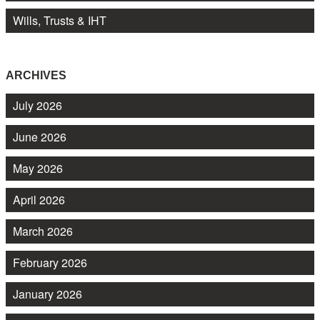
Wills, Trusts & IHT
ARCHIVES
July 2026
June 2026
May 2026
April 2026
March 2026
February 2026
January 2026