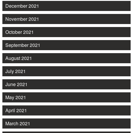
December 2021
November 2021
October 2021
September 2021
August 2021
July 2021
June 2021
May 2021
April 2021
March 2021