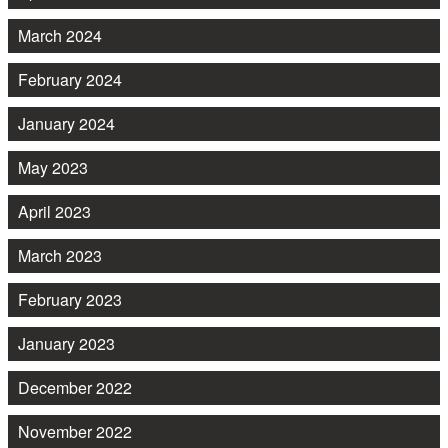
March 2024
February 2024
January 2024
May 2023
April 2023
March 2023
February 2023
January 2023
December 2022
November 2022