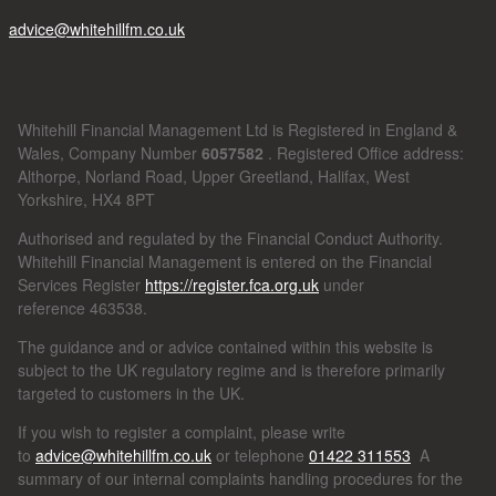
advice@whitehillfm.co.uk
Whitehill Financial Management Ltd is Registered in England &
Wales, Company Number
6057582
. Registered Office address:
Althorpe, Norland Road, Upper Greetland, Halifax, West
Yorkshire, HX4 8PT
Authorised and regulated by the Financial Conduct Authority.
Whitehill Financial Management is entered on the Financial
Services Register
https://register.fca.org.uk
under
reference
463538.
The guidance and or advice contained within this website is
subject to the UK regulatory regime and is therefore primarily
targeted to customers in the UK.
If you wish to register a complaint, please write
to
advice@whitehillfm.co.uk
or telephone
01422 311553
A
summary of our internal complaints handling procedures for the