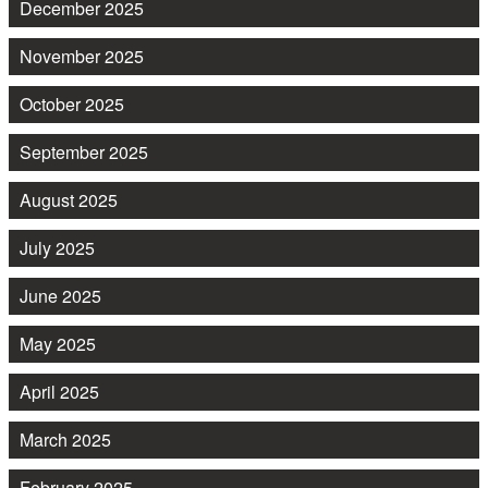
December 2025
November 2025
October 2025
September 2025
August 2025
July 2025
June 2025
May 2025
April 2025
March 2025
February 2025