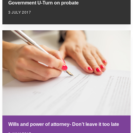
Government U-Turn on probate
3 JULY 2017
Wills and power of attorney- Don’t leave it too late