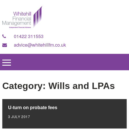
01422 311553
advice@whitehillfm.co.uk
Category:
Wills and LPAs
U-turn on probate fees
3 JULY 2017