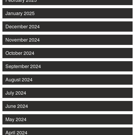
January 2025
December 2024
November 2024
October 2024
September 2024
August 2024
July 2024
June 2024
May 2024
April 2024