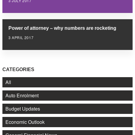
3 JULY 2017
Power of attorney – why numbers are rocketing
3 APRIL 2017
CATEGORIES
All
Auto Enrolment
Budget Updates
Economic Outlook