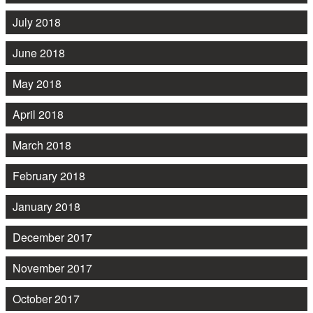
July 2018
June 2018
May 2018
April 2018
March 2018
February 2018
January 2018
December 2017
November 2017
October 2017