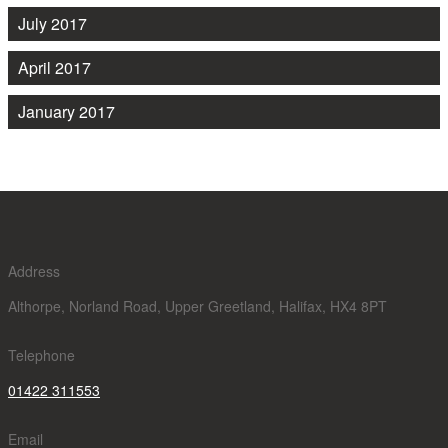
July 2017
April 2017
January 2017
Address
Althorpe, Norland Road, Upper Greetland, Halifax, HX4 8PT
Telephone
01422 311553
Email