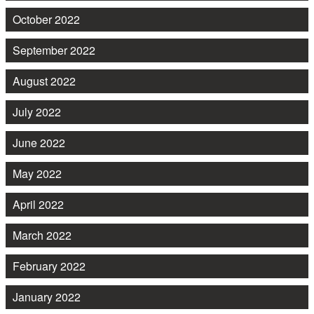
October 2022
September 2022
August 2022
July 2022
June 2022
May 2022
April 2022
March 2022
February 2022
January 2022