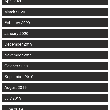
April 2020
March 2020
February 2020
January 2020
December 2019
November 2019
October 2019
September 2019
August 2019
July 2019
June 2019