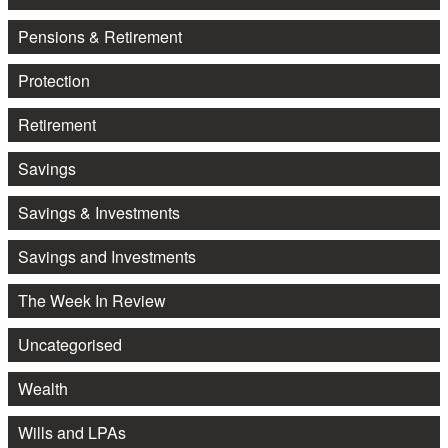
Pensions & Retirement
Protection
Retirement
Savings
Savings & Investments
Savings and Investments
The Week In Review
Uncategorised
Wealth
Wills and LPAs