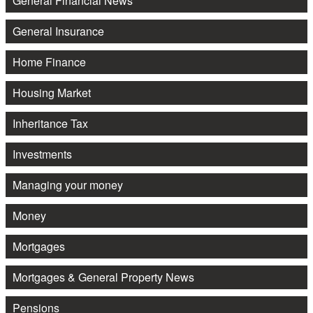
General Financial News
General Insurance
Home Finance
Housing Market
Inheritance Tax
Investments
Managing your money
Money
Mortgages
Mortgages & General Property News
Pensions