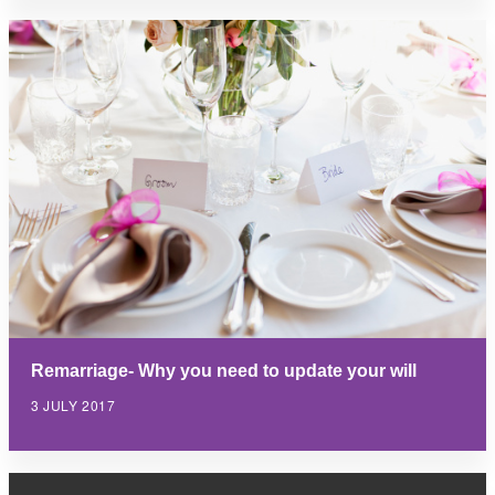
Remarriage- Why you need to update your will
3 JULY 2017