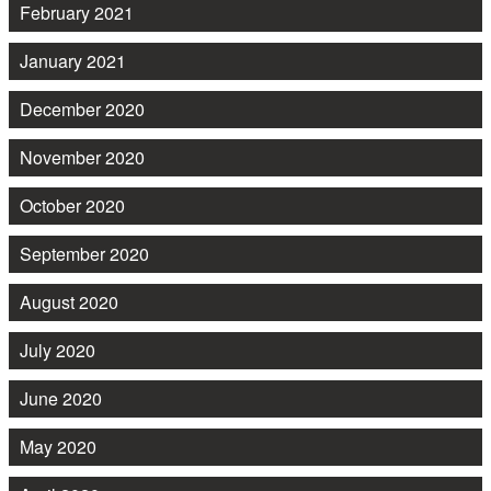
February 2021
January 2021
December 2020
November 2020
October 2020
September 2020
August 2020
July 2020
June 2020
May 2020