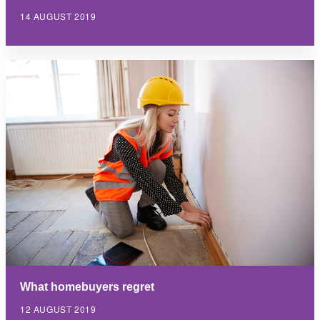
14 AUGUST 2019
What homebuyers regret
12 AUGUST 2019