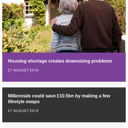
Housing shortage creates downsizing problems
27 AUGUST 2019
Millennials could save £10.5bn by making a few
lifestyle swaps
27 AUGUST 2019