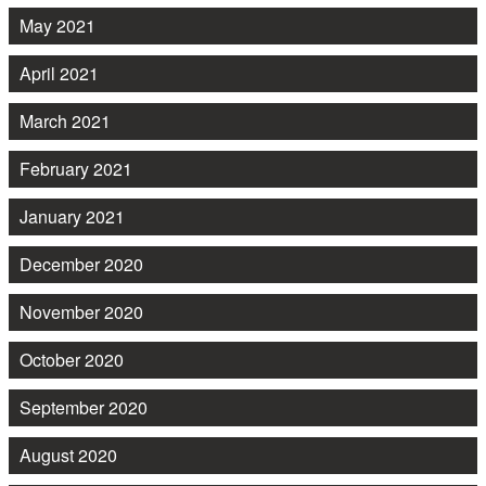
May 2021
April 2021
March 2021
February 2021
January 2021
December 2020
November 2020
October 2020
September 2020
August 2020