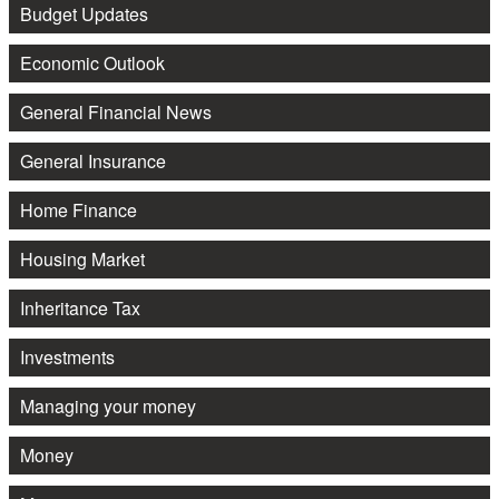
Budget Updates
Economic Outlook
General Financial News
General Insurance
Home Finance
Housing Market
Inheritance Tax
Investments
Managing your money
Money