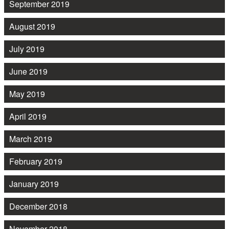
September 2019
August 2019
July 2019
June 2019
May 2019
April 2019
March 2019
February 2019
January 2019
December 2018
November 2018