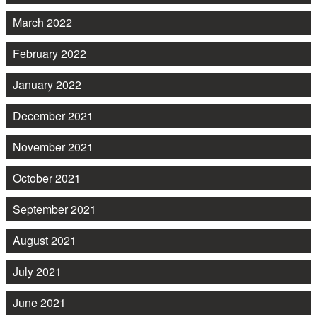
March 2022
February 2022
January 2022
December 2021
November 2021
October 2021
September 2021
August 2021
July 2021
June 2021