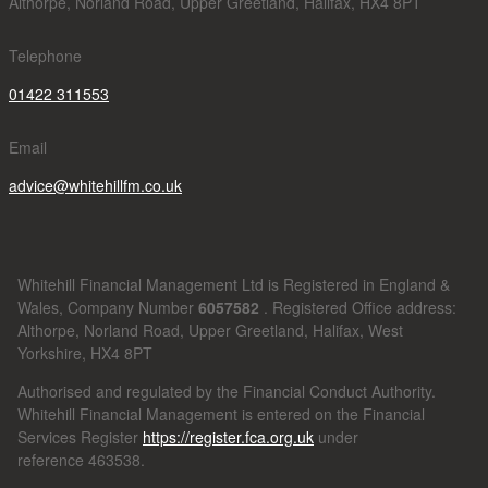
Althorpe, Norland Road, Upper Greetland, Halifax, HX4 8PT
Telephone
01422 311553
Email
advice@whitehillfm.co.uk
Whitehill Financial Management Ltd is Registered in England &
Wales, Company Number
6057582
. Registered Office address:
Althorpe, Norland Road, Upper Greetland, Halifax, West
Yorkshire, HX4 8PT
Authorised and regulated by the Financial Conduct Authority.
Whitehill Financial Management is entered on the Financial
Services Register
https://register.fca.org.uk
under
reference
463538.