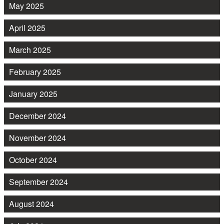
May 2025
April 2025
March 2025
February 2025
January 2025
December 2024
November 2024
October 2024
September 2024
August 2024