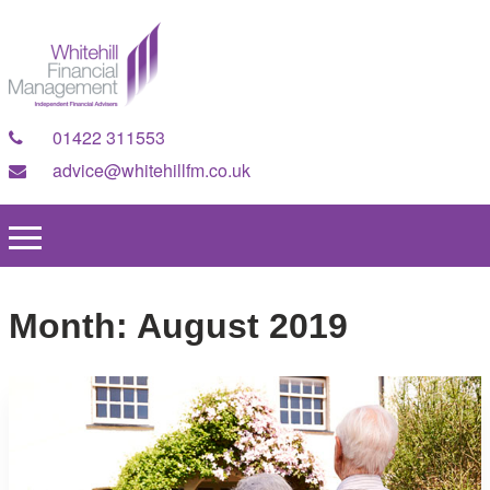
01422 311553
advice@whitehillfm.co.uk
Month:
August 2019