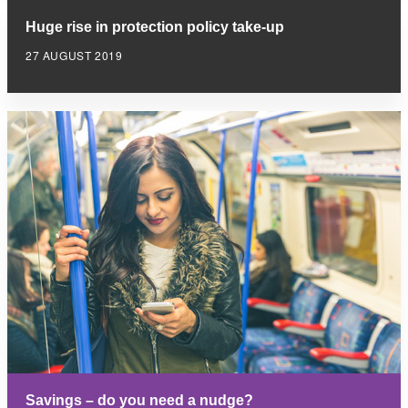
Huge rise in protection policy take-up
27 AUGUST 2019
Savings – do you need a nudge?