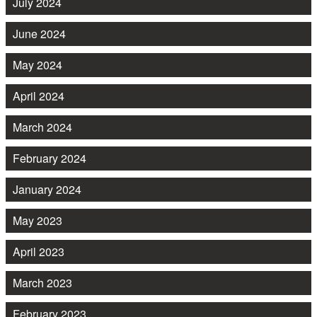
July 2024
June 2024
May 2024
April 2024
March 2024
February 2024
January 2024
May 2023
April 2023
March 2023
February 2023