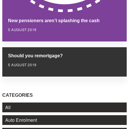
New pensioners aren’t splashing the cash
5 AUGUST 2019
Should you remortgage?
5 AUGUST 2019
CATEGORIES
All
Auto Enrolment