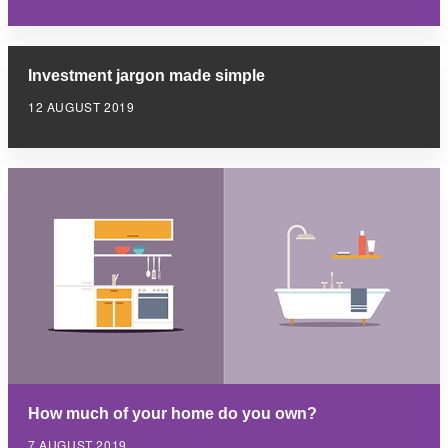
Investment jargon made simple
12 AUGUST 2019
How much of your home do you own?
7 AUGUST 2019