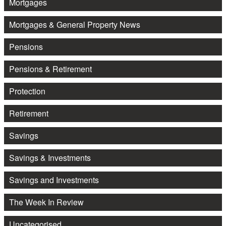
Mortgages
Mortgages & General Property News
Pensions
Pensions & Retirement
Protection
Retirement
Savings
Savings & Investments
Savings and Investments
The Week In Review
Uncategorised