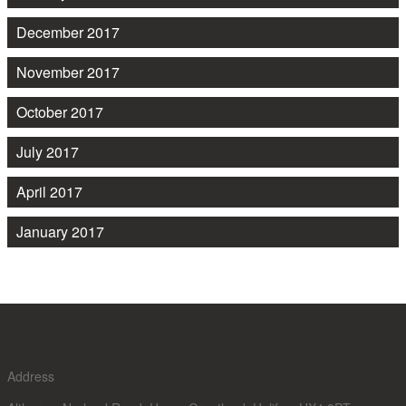
December 2017
November 2017
October 2017
July 2017
April 2017
January 2017
Address