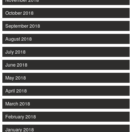
October 2018
September 2018
August 2018
July 2018
June 2018
May 2018
April 2018
March 2018
February 2018
January 2018