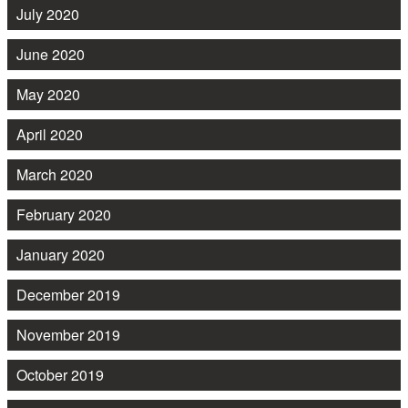
July 2020
June 2020
May 2020
April 2020
March 2020
February 2020
January 2020
December 2019
November 2019
October 2019