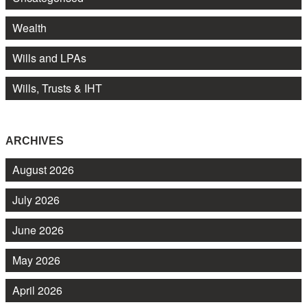
Wealth
Wills and LPAs
Wills, Trusts & IHT
ARCHIVES
August 2026
July 2026
June 2026
May 2026
April 2026