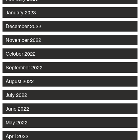
January 2023
December 2022
November 2022
October 2022
September 2022
August 2022
July 2022
June 2022
May 2022
April 2022