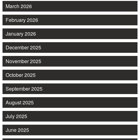
March 2026
February 2026
January 2026
December 2025
November 2025
October 2025
September 2025
August 2025
July 2025
June 2025