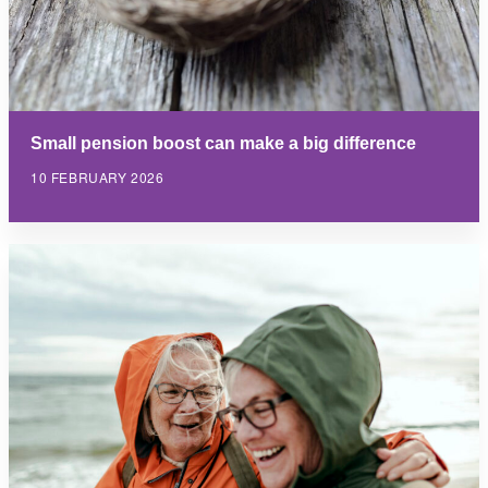
Small pension boost can make a big difference
10 FEBRUARY 2026