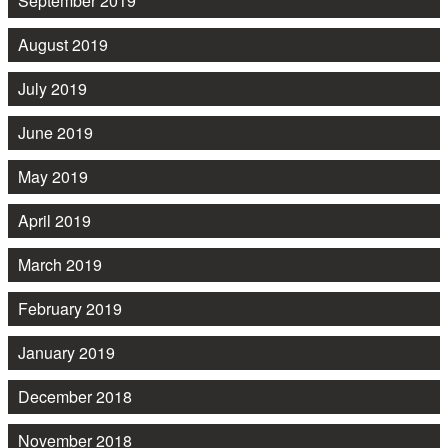
September 2019
August 2019
July 2019
June 2019
May 2019
April 2019
March 2019
February 2019
January 2019
December 2018
November 2018