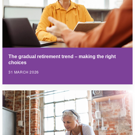
The gradual retirement trend – making the right
choices
31 MARCH 2026