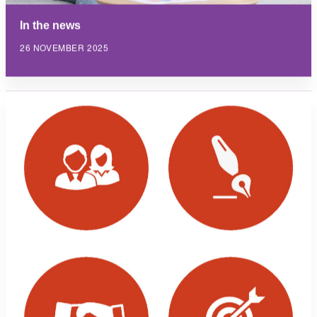
In the news
26 NOVEMBER 2025