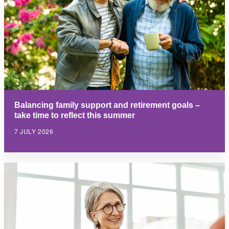
Balancing family support and retirement goals –
take time to reflect this summer
7 JULY 2026