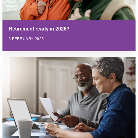
Retirement ready in 2026?
3 FEBRUARY 2026