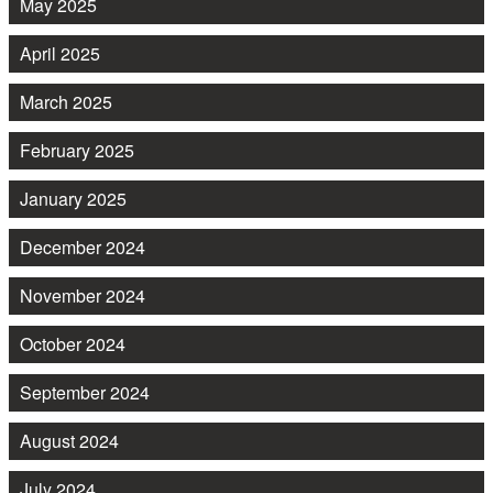
May 2025
April 2025
March 2025
February 2025
January 2025
December 2024
November 2024
October 2024
September 2024
August 2024
July 2024