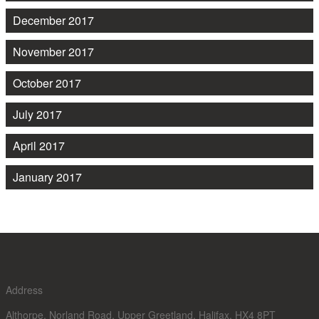
December 2017
November 2017
October 2017
July 2017
April 2017
January 2017
Address
Althorpe, Norland Road, Upper Greetland, Halifax, HX4 8PT