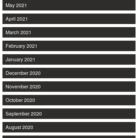
May 2021
April 2021
March 2021
February 2021
January 2021
December 2020
November 2020
October 2020
September 2020
August 2020