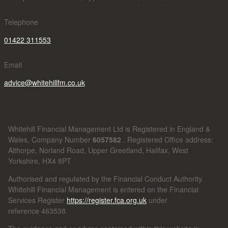
Telephone
01422 311553
Email
advice@whitehillfm.co.uk
Whitehill Financial Management Ltd is Registered in England &
Wales, Company Number
6057582
. Registered Office address:
Althorpe, Norland Road, Upper Greetland, Halifax, West
Yorkshire, HX4 8PT
Authorised and regulated by the Financial Conduct Authority.
Whitehill Financial Management is entered on the Financial
Services Register
https://register.fca.org.uk
under
reference
463538.