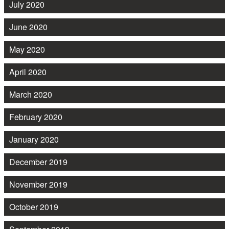
July 2020
June 2020
May 2020
April 2020
March 2020
February 2020
January 2020
December 2019
November 2019
October 2019