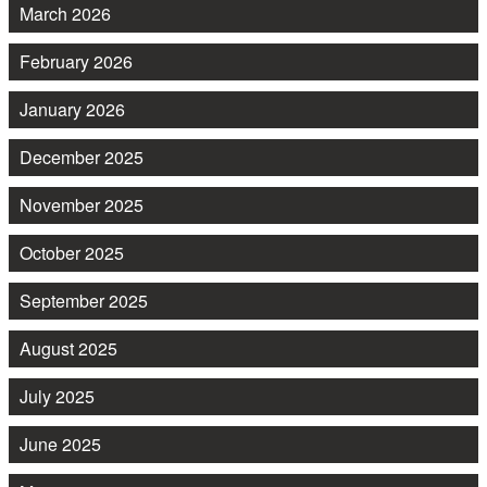
March 2026
February 2026
January 2026
December 2025
November 2025
October 2025
September 2025
August 2025
July 2025
June 2025