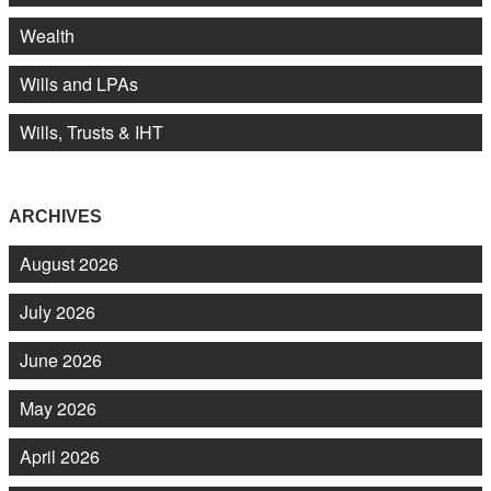
Wealth
Wills and LPAs
Wills, Trusts & IHT
ARCHIVES
August 2026
July 2026
June 2026
May 2026
April 2026