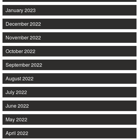
January 2023
December 2022
November 2022
October 2022
September 2022
August 2022
July 2022
June 2022
May 2022
April 2022