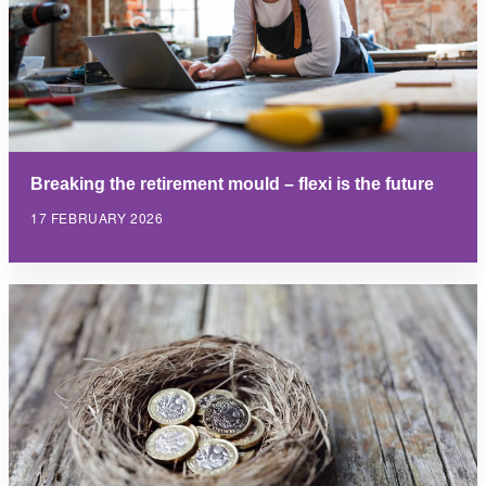
Breaking the retirement mould – flexi is the future
17 FEBRUARY 2026