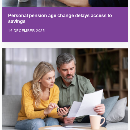
Personal pension age change delays access to
savings
16 DECEMBER 2025