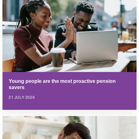
Young people are the most proactive pension
savers
21 JULY 2026