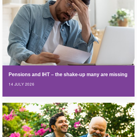
Pensions and IHT – the shake-up many are missing
14 JULY 2026