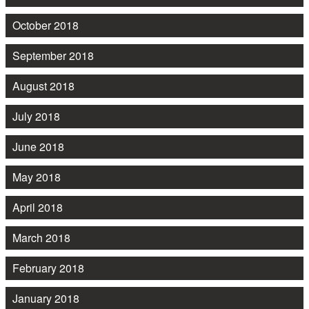
October 2018
September 2018
August 2018
July 2018
June 2018
May 2018
April 2018
March 2018
February 2018
January 2018