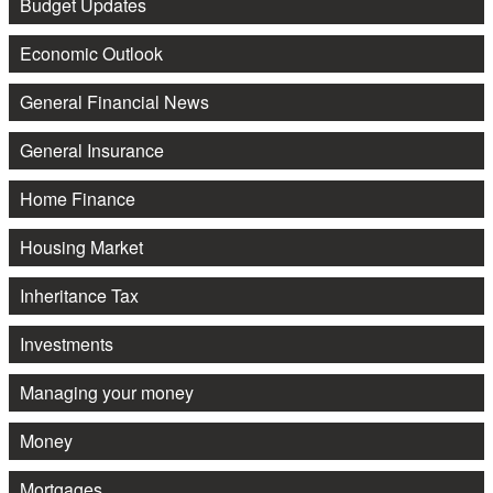
Budget Updates
Economic Outlook
General Financial News
General Insurance
Home Finance
Housing Market
Inheritance Tax
Investments
Managing your money
Money
Mortgages