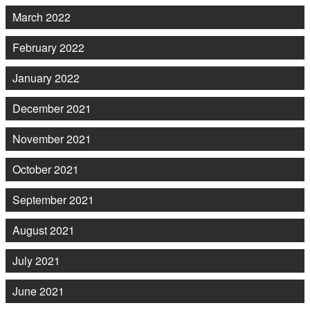
March 2022
February 2022
January 2022
December 2021
November 2021
October 2021
September 2021
August 2021
July 2021
June 2021