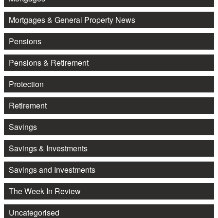
Mortgages & General Property News
Pensions
Pensions & Retirement
Protection
Retirement
Savings
Savings & Investments
Savings and Investments
The Week In Review
Uncategorised