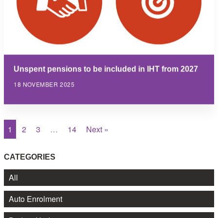
Unspent pensions to be included in IHT from 2027
18 NOVEMBER 2025
1
2
3
…
14
Next »
CATEGORIES
All
Auto Enrolment