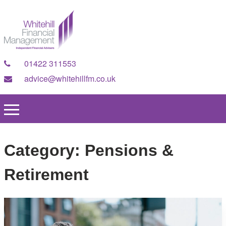
01422 311553
advice@whitehillfm.co.uk
Category:
Pensions &
Retirement