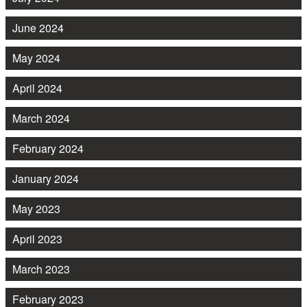
June 2024
May 2024
April 2024
March 2024
February 2024
January 2024
May 2023
April 2023
March 2023
February 2023