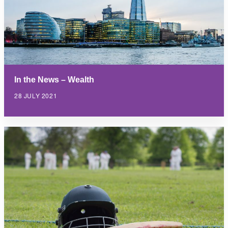
In the News – Wealth
28 JULY 2021