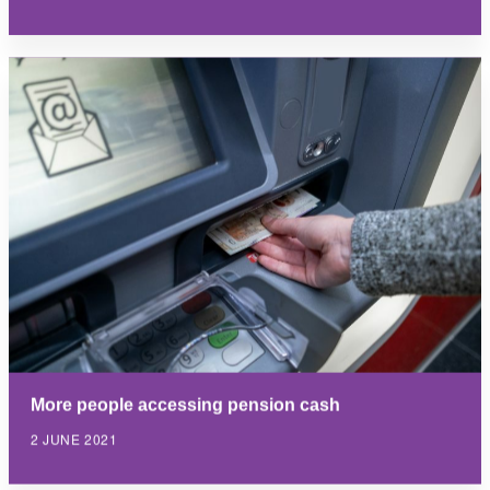
More people accessing pension cash
2 JUNE 2021