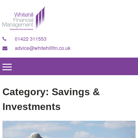
01422 311553
advice@whitehillfm.co.uk
Category:
Savings &
Investments