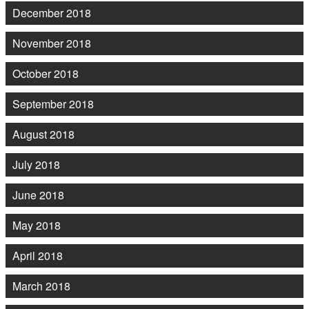
December 2018
November 2018
October 2018
September 2018
August 2018
July 2018
June 2018
May 2018
April 2018
March 2018