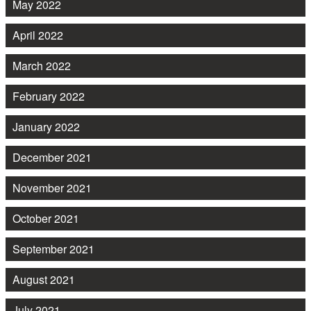
May 2022
April 2022
March 2022
February 2022
January 2022
December 2021
November 2021
October 2021
September 2021
August 2021
July 2021