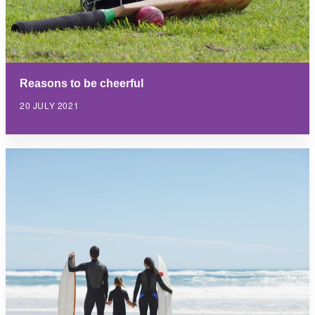
Reasons to be cheerful
20 JULY 2021