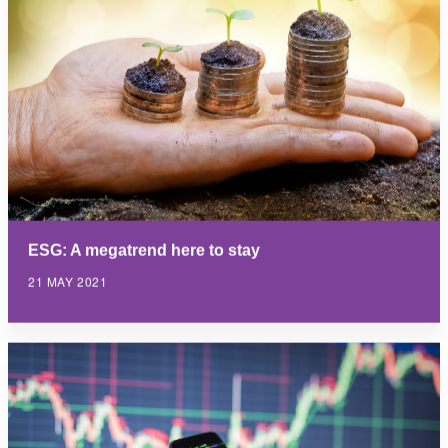
ESG: A megatrend here to stay
21 MAY 2021