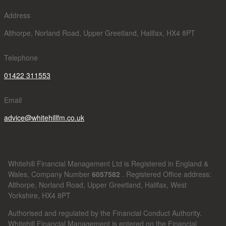
Address
Althorpe, Norland Road, Upper Greetland, Halifax, HX4 8PT
Telephone
01422 311553
Email
advice@whitehillfm.co.uk
Whitehill Financial Management Ltd is Registered in England &
Wales, Company Number
6057582
. Registered Office address:
Althorpe, Norland Road, Upper Greetland, Halifax, West
Yorkshire, HX4 8PT
Authorised and regulated by the Financial Conduct Authority.
Whitehill Financial Management is entered on the Financial