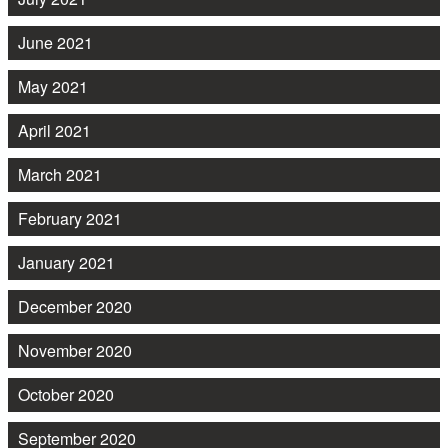
June 2021
May 2021
April 2021
March 2021
February 2021
January 2021
December 2020
November 2020
October 2020
September 2020