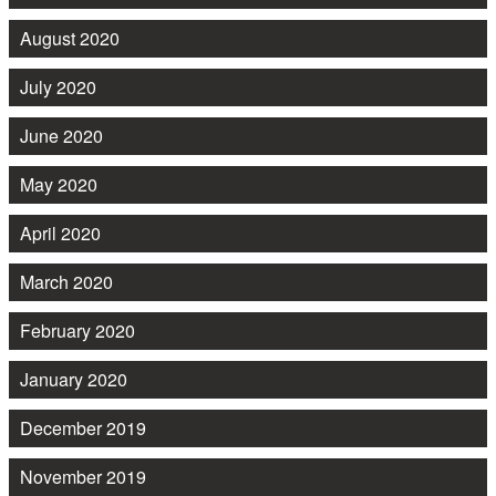
August 2020
July 2020
June 2020
May 2020
April 2020
March 2020
February 2020
January 2020
December 2019
November 2019