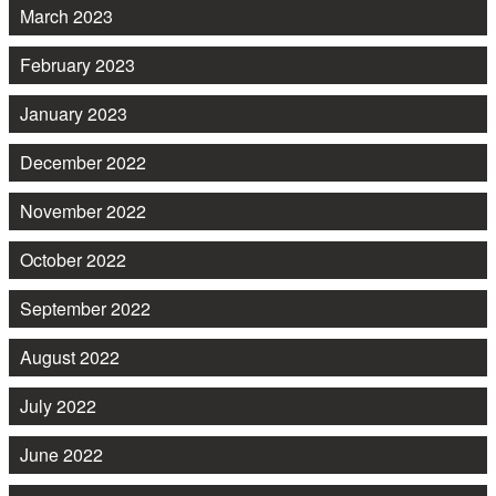
March 2023
February 2023
January 2023
December 2022
November 2022
October 2022
September 2022
August 2022
July 2022
June 2022