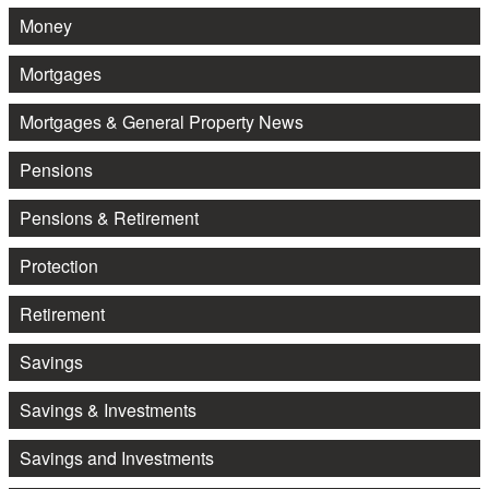
Money
Mortgages
Mortgages & General Property News
Pensions
Pensions & Retirement
Protection
Retirement
Savings
Savings & Investments
Savings and Investments