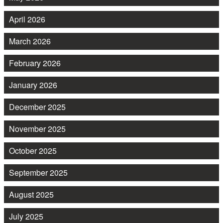
April 2026
March 2026
February 2026
January 2026
December 2025
November 2025
October 2025
September 2025
August 2025
July 2025