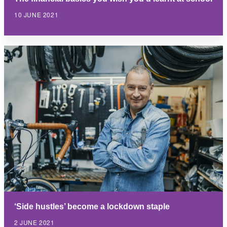
10 JUNE 2021
‘Side hustles’ become a lockdown staple
2 JUNE 2021