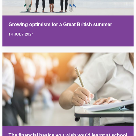
Growing optimism for a Great British summer
14 JULY 2021
The financial basics you wish you’d learnt at school