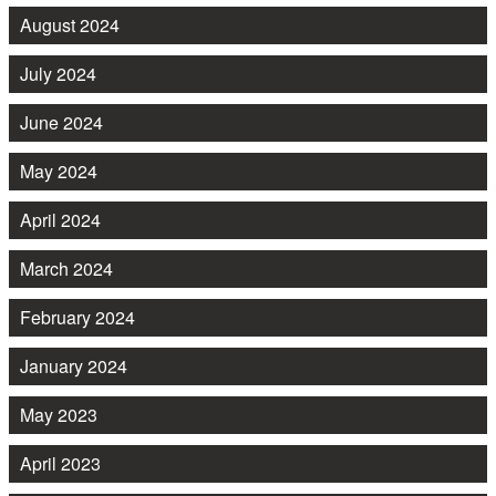
August 2024
July 2024
June 2024
May 2024
April 2024
March 2024
February 2024
January 2024
May 2023
April 2023