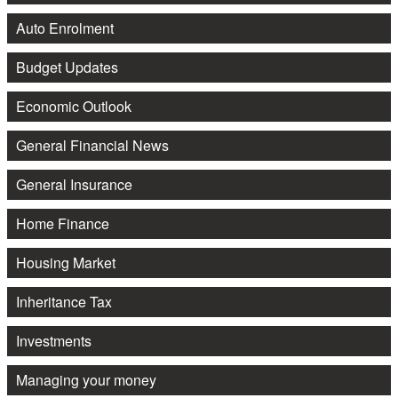
Auto Enrolment
Budget Updates
Economic Outlook
General Financial News
General Insurance
Home Finance
Housing Market
Inheritance Tax
Investments
Managing your money