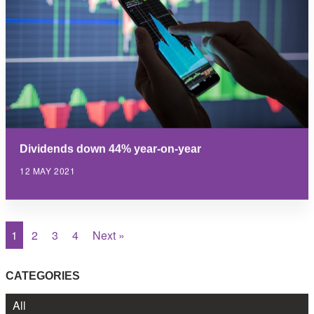
Dividends down 44% year-on-year
12 MAY 2021
1
2
3
4
Next »
CATEGORIES
All