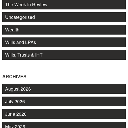
The Week In Review
Uncategorised
Wealth
Wills and LPAs
Wills, Trusts & IHT
ARCHIVES
August 2026
July 2026
June 2026
May 2026