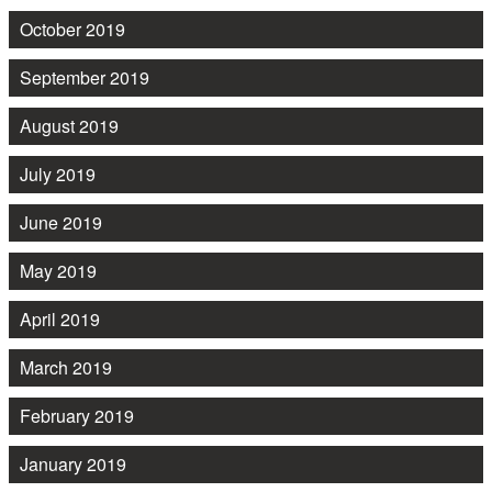
October 2019
September 2019
August 2019
July 2019
June 2019
May 2019
April 2019
March 2019
February 2019
January 2019