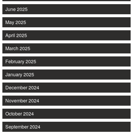
June 2025
May 2025
April 2025
March 2025
February 2025
January 2025
December 2024
November 2024
October 2024
September 2024