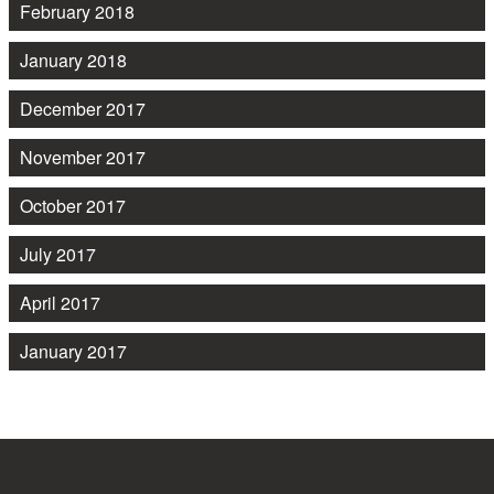
February 2018
January 2018
December 2017
November 2017
October 2017
July 2017
April 2017
January 2017