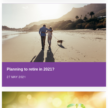
Planning to retire in 2021?
27 MAY 2021