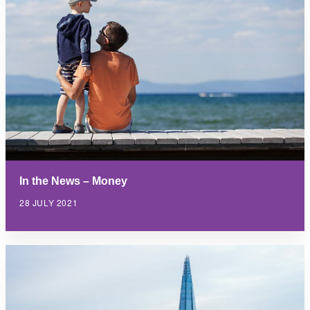
In the News – Money
28 JULY 2021