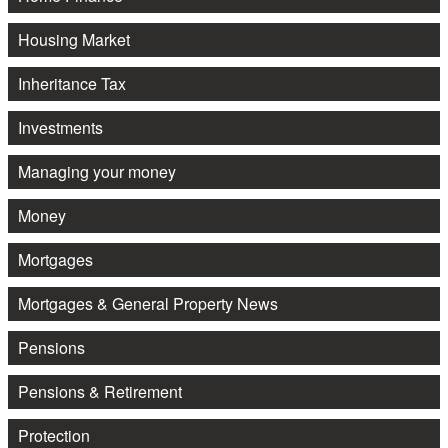
Housing Market
Inheritance Tax
Investments
Managing your money
Money
Mortgages
Mortgages & General Property News
Pensions
Pensions & Retirement
Protection