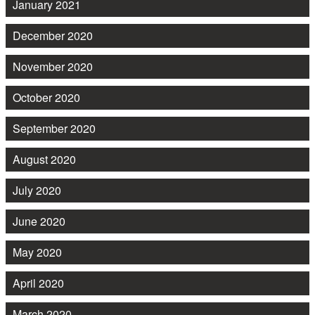
January 2021
December 2020
November 2020
October 2020
September 2020
August 2020
July 2020
June 2020
May 2020
April 2020
March 2020