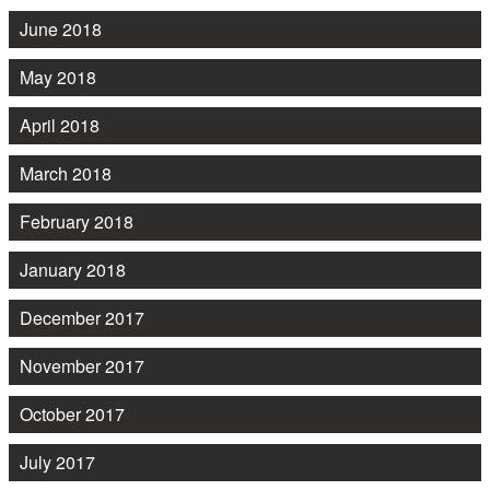
June 2018
May 2018
April 2018
March 2018
February 2018
January 2018
December 2017
November 2017
October 2017
July 2017