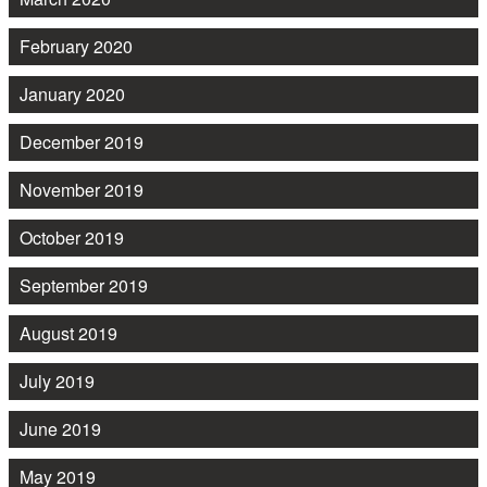
February 2020
January 2020
December 2019
November 2019
October 2019
September 2019
August 2019
July 2019
June 2019
May 2019