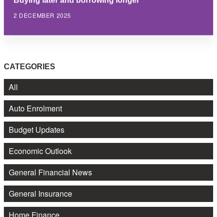
2 DECEMBER 2025
CATEGORIES
All
Auto Enrolment
Budget Updates
Economic Outlook
General Financial News
General Insurance
Home Finance