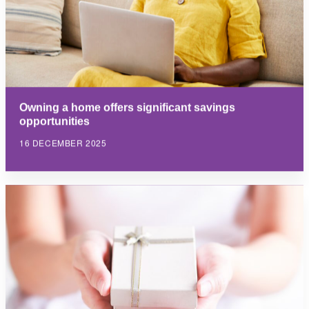
Owning a home offers significant savings
opportunities
16 DECEMBER 2025