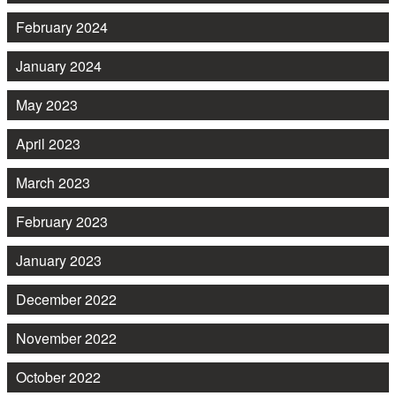
February 2024
January 2024
May 2023
April 2023
March 2023
February 2023
January 2023
December 2022
November 2022
October 2022