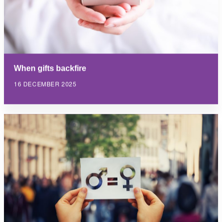
When gifts backfire
16 DECEMBER 2025