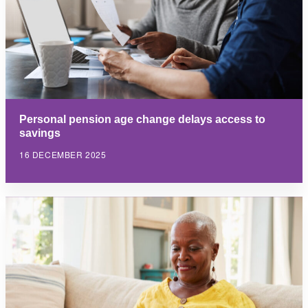
Personal pension age change delays access to
savings
16 DECEMBER 2025