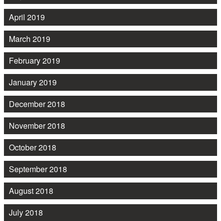
April 2019
March 2019
February 2019
January 2019
December 2018
November 2018
October 2018
September 2018
August 2018
July 2018