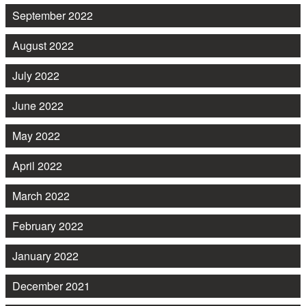
September 2022
August 2022
July 2022
June 2022
May 2022
April 2022
March 2022
February 2022
January 2022
December 2021