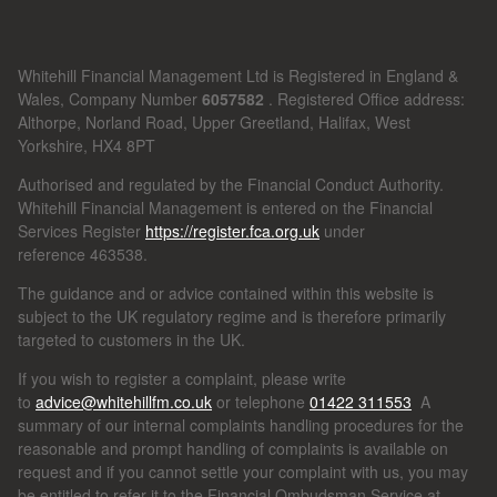
Whitehill Financial Management Ltd is Registered in England &
Wales, Company Number
6057582
. Registered Office address:
Althorpe, Norland Road, Upper Greetland, Halifax, West
Yorkshire, HX4 8PT
Authorised and regulated by the Financial Conduct Authority.
Whitehill Financial Management is entered on the Financial
Services Register
https://register.fca.org.uk
under
reference
463538.
The guidance and or advice contained within this website is
subject to the UK regulatory regime and is therefore primarily
targeted to customers in the UK.
If you wish to register a complaint, please write
to
advice@whitehillfm.co.uk
or telephone
01422 311553
A
summary of our internal complaints handling procedures for the
reasonable and prompt handling of complaints is available on
request and if you cannot settle your complaint with us, you may
be entitled to refer it to the Financial Ombudsman Service at