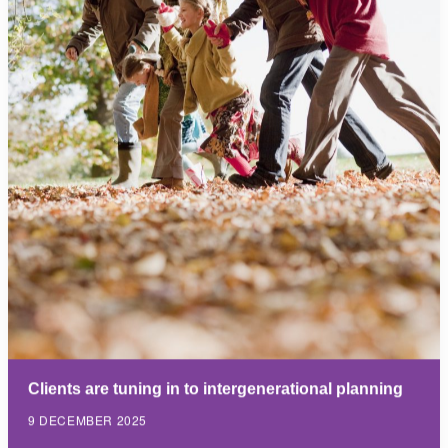
Clients are tuning in to intergenerational planning
9 DECEMBER 2025