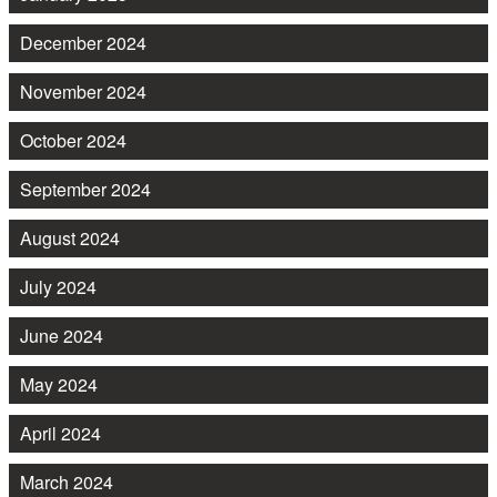
December 2024
November 2024
October 2024
September 2024
August 2024
July 2024
June 2024
May 2024
April 2024
March 2024