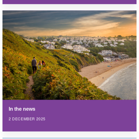
In the news
2 DECEMBER 2025