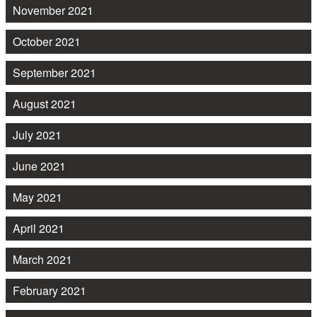
November 2021
October 2021
September 2021
August 2021
July 2021
June 2021
May 2021
April 2021
March 2021
February 2021