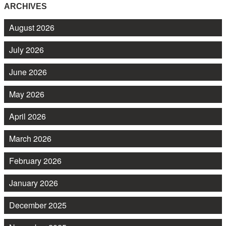
ARCHIVES
August 2026
July 2026
June 2026
May 2026
April 2026
March 2026
February 2026
January 2026
December 2025