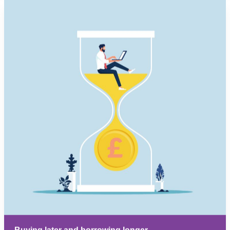
Buying later and borrowing longer