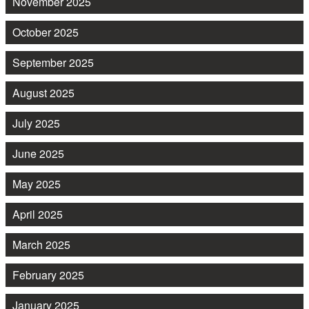
November 2025
October 2025
September 2025
August 2025
July 2025
June 2025
May 2025
April 2025
March 2025
February 2025
January 2025