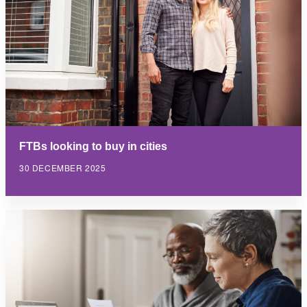
FTBs looking to buy in cities
30 DECEMBER 2025