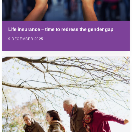
Life insurance – time to redress the gender gap
9 DECEMBER 2025