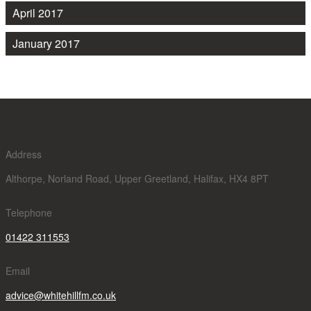
April 2017
January 2017
Address
Althorpe, Norland Road, Upper Greetland, Halifax, HX4 8PT
Telephone
01422 311553
Email
advice@whitehillfm.co.uk