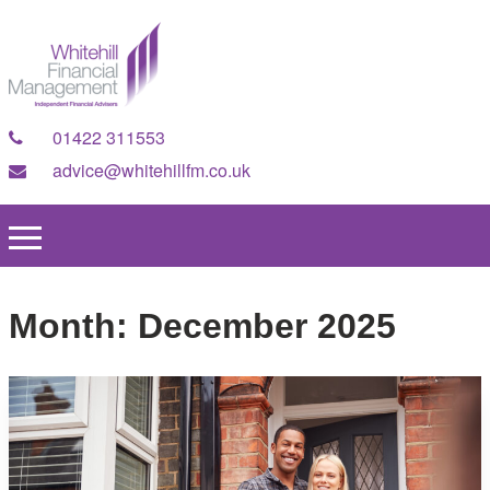
01422 311553
advice@whitehillfm.co.uk
Month:
December 2025