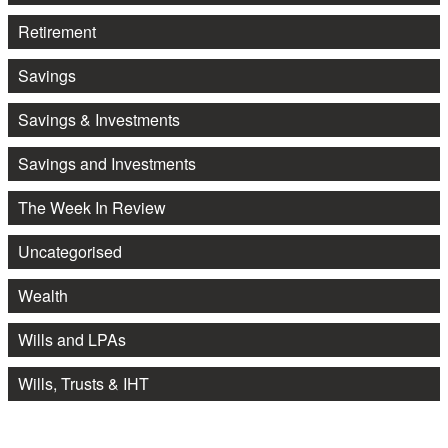
Retirement
Savings
Savings & Investments
Savings and Investments
The Week In Review
Uncategorised
Wealth
Wills and LPAs
Wills, Trusts & IHT