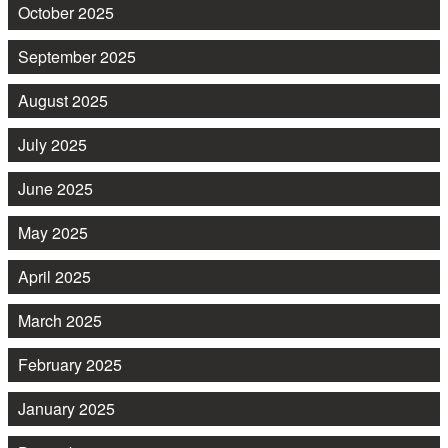
October 2025
September 2025
August 2025
July 2025
June 2025
May 2025
April 2025
March 2025
February 2025
January 2025