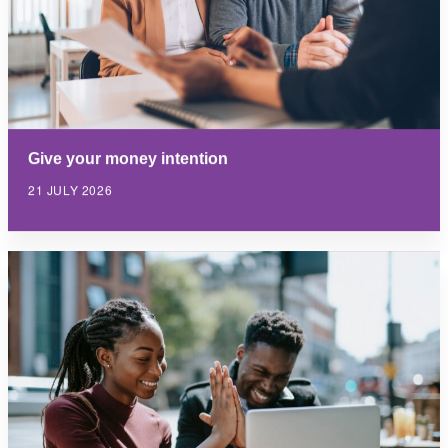
Give your money intention
21 JULY 2026