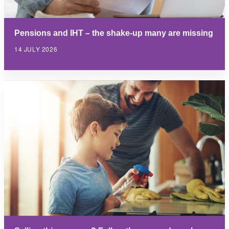
Pensions and IHT – the shake-up many are missing
14 JULY 2026