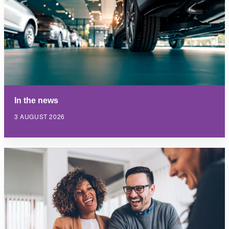
In the news
3 AUGUST 2026