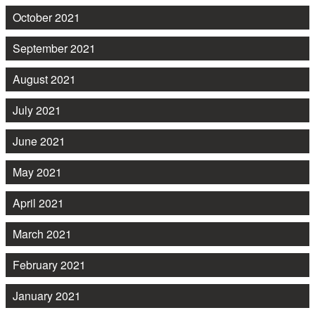
October 2021
September 2021
August 2021
July 2021
June 2021
May 2021
April 2021
March 2021
February 2021
January 2021