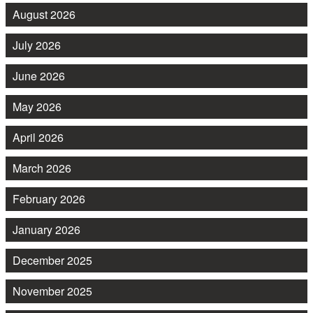
August 2026
July 2026
June 2026
May 2026
April 2026
March 2026
February 2026
January 2026
December 2025
November 2025