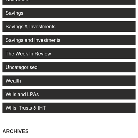
Savings
Savings & Investments
Savings and Investments
The Week In Review
Uncategorised
Wealth
Wills and LPAs
Wills, Trusts & IHT
ARCHIVES