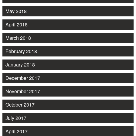
May 2018
April 2018
March 2018
February 2018
January 2018
December 2017
November 2017
October 2017
July 2017
April 2017