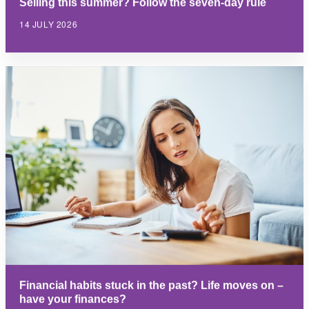
Selling this summer? Follow the seven-day rule
14 JULY 2026
Financial habits stuck in the past? Life moves on –
have your finances?