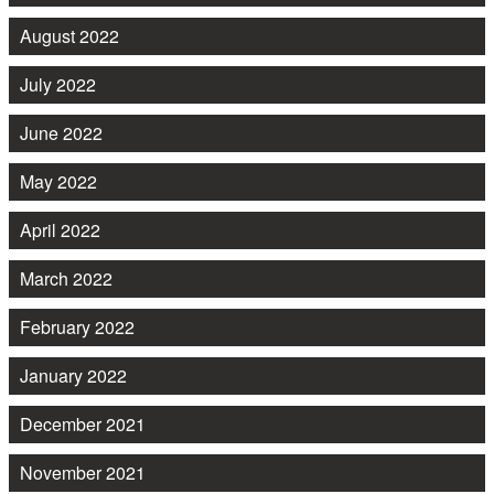
August 2022
July 2022
June 2022
May 2022
April 2022
March 2022
February 2022
January 2022
December 2021
November 2021