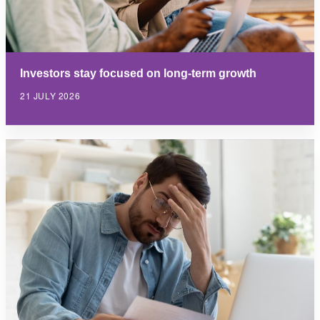
Investors stay focused on long-term growth
21 JULY 2026