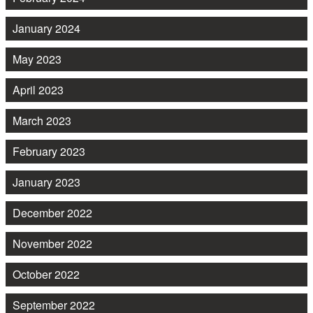
January 2024
May 2023
April 2023
March 2023
February 2023
January 2023
December 2022
November 2022
October 2022
September 2022