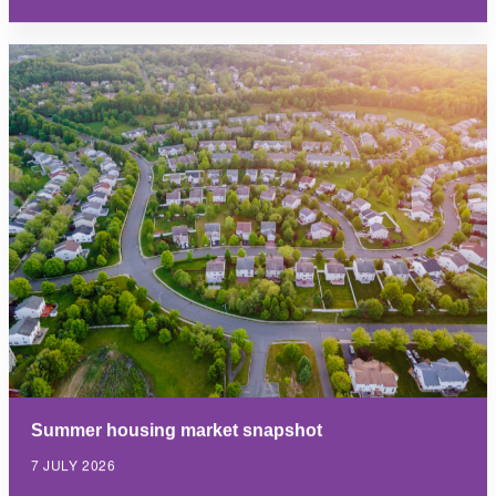
Summer housing market snapshot
7 JULY 2026