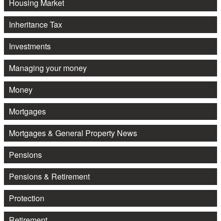
Housing Market
Inheritance Tax
Investments
Managing your money
Money
Mortgages
Mortgages & General Property News
Pensions
Pensions & Retirement
Protection
Retirement