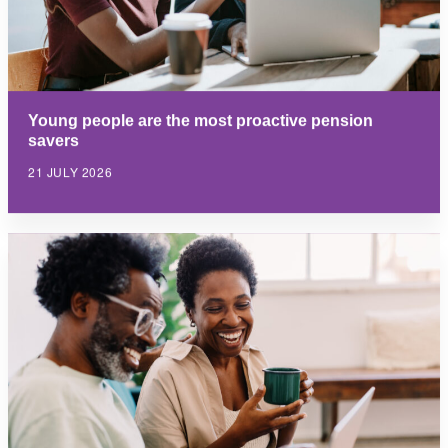
Young people are the most proactive pension
savers
21 JULY 2026