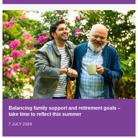
Balancing family support and retirement goals –
take time to reflect this summer
7 JULY 2026