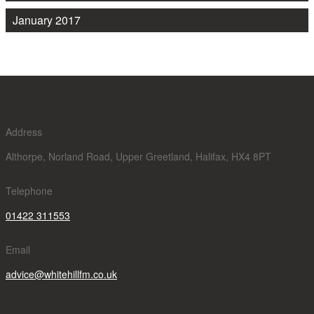
January 2017
Address
Althorpe, Norland Road, Upper Greetland, Halifax, HX4 8PT
Telephone
01422 311553
Email
advice@whitehillfm.co.uk