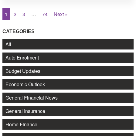
1
2
3
…
74
Next »
CATEGORIES
All
Auto Enrolment
Budget Updates
Economic Outlook
General Financial News
General Insurance
Home Finance