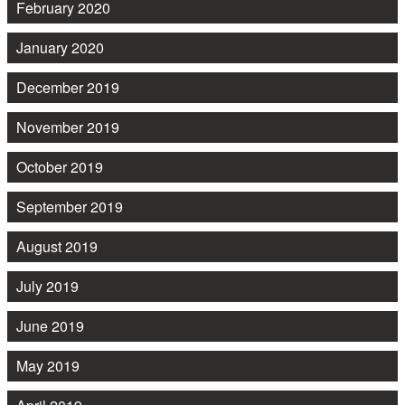
February 2020
January 2020
December 2019
November 2019
October 2019
September 2019
August 2019
July 2019
June 2019
May 2019