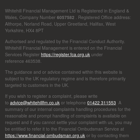
Whitehill Financial Management Ltd is Registered in England &
Wales, Company Number
6057582
. Registered Office address:
Althorpe, Norland Road, Upper Greetland, Halifax, West
Yorkshire, HX4 8PT
Authorised and regulated by the Financial Conduct Authority.
Whitehill Financial Management is entered on the Financial
Services Register
https://register.fca.org.uk
under
reference
463538.
The guidance and or advice contained within this website is
subject to the UK regulatory regime and is therefore primarily
targeted to customers in the UK.
If you wish to register a complaint, please write
to
advice@whitehillfm.co.uk
or telephone
01422 311553
A
summary of our internal complaints handling procedures for the
reasonable and prompt handling of complaints is available on
request and if you cannot settle your complaint with us, you may
be entitled to refer it to the Financial Ombudsman Service at
https://www.financial-ombudsman.org.uk
or by contacting them