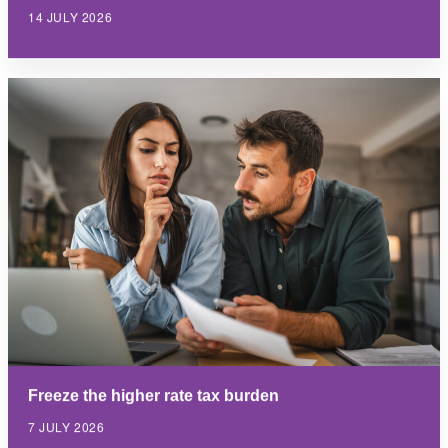
14 JULY 2026
Freeze the higher rate tax burden
7 JULY 2026