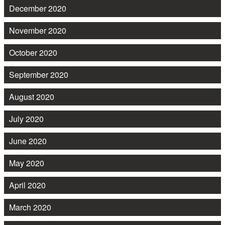
December 2020
November 2020
October 2020
September 2020
August 2020
July 2020
June 2020
May 2020
April 2020
March 2020