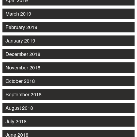
April 2019
March 2019
February 2019
January 2019
December 2018
November 2018
October 2018
September 2018
August 2018
July 2018
June 2018