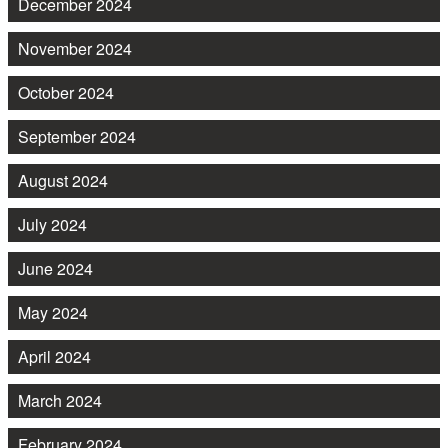
December 2024
November 2024
October 2024
September 2024
August 2024
July 2024
June 2024
May 2024
April 2024
March 2024
February 2024