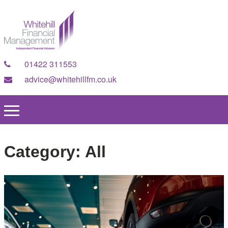
01422 311553
advice@whitehillfm.co.uk
Category:
All