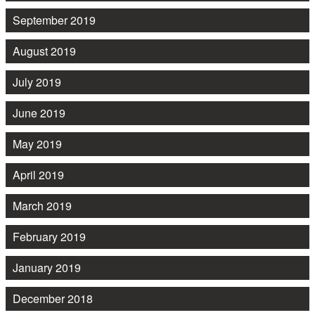
September 2019
August 2019
July 2019
June 2019
May 2019
April 2019
March 2019
February 2019
January 2019
December 2018