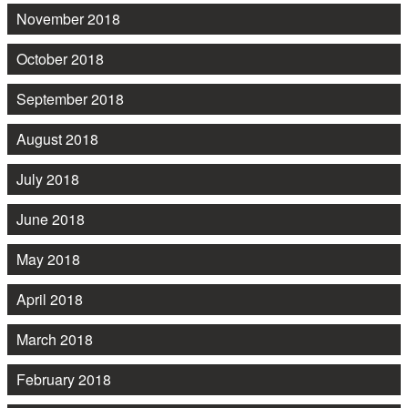
November 2018
October 2018
September 2018
August 2018
July 2018
June 2018
May 2018
April 2018
March 2018
February 2018