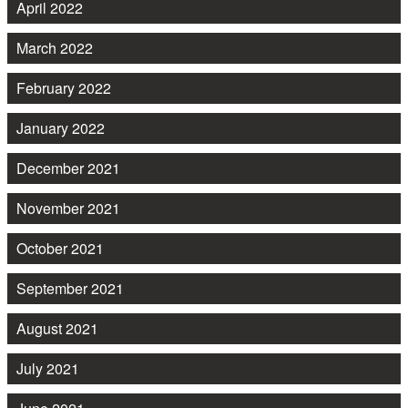
April 2022
March 2022
February 2022
January 2022
December 2021
November 2021
October 2021
September 2021
August 2021
July 2021