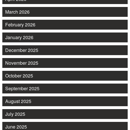
March 2026
February 2026
January 2026
December 2025
November 2025
October 2025
September 2025
August 2025
July 2025
June 2025