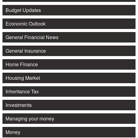
Budget Updates
Economic Outlook
General Financial News
General Insurance
Home Finance
Housing Market
Inheritance Tax
Investments
Managing your money
Money