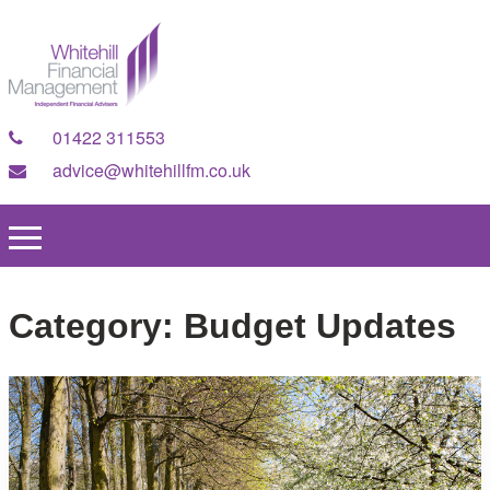
01422 311553
advice@whitehillfm.co.uk
Category:
Budget Updates