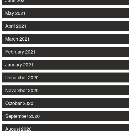
June 2021
May 2021
April 2021
March 2021
February 2021
January 2021
December 2020
November 2020
October 2020
September 2020
August 2020