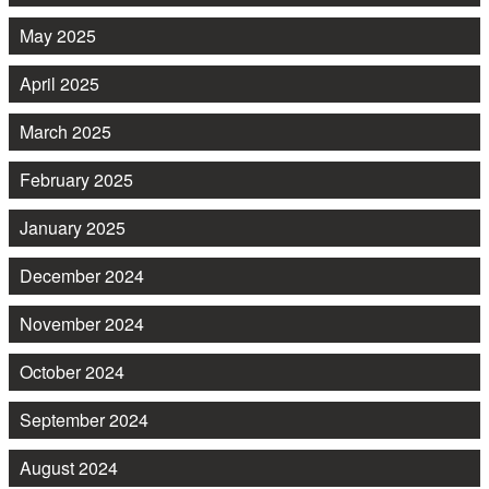
May 2025
April 2025
March 2025
February 2025
January 2025
December 2024
November 2024
October 2024
September 2024
August 2024