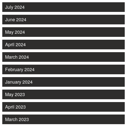
July 2024
June 2024
May 2024
April 2024
March 2024
February 2024
January 2024
May 2023
April 2023
March 2023