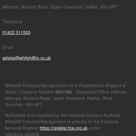
Althorpe, Norland Road, Upper Greetland, Halifax, HX4 8PT
Telephone
01422 311553
Email
advice@whitehillfm.co.uk
Whitehill Financial Management Ltd is Registered in England &
Wales, Company Number
6057582
. Registered Office address:
Althorpe, Norland Road, Upper Greetland, Halifax, West
Yorkshire, HX4 8PT
Authorised and regulated by the Financial Conduct Authority.
Whitehill Financial Management is entered on the Financial
Services Register
https://register.fca.org.uk
under
reference
463538.