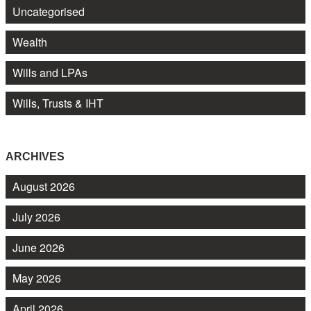
Uncategorised
Wealth
Wills and LPAs
Wills, Trusts & IHT
ARCHIVES
August 2026
July 2026
June 2026
May 2026
April 2026