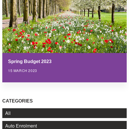
Spring Budget 2023
15 MARCH 2023
CATEGORIES
All
Auto Enrolment