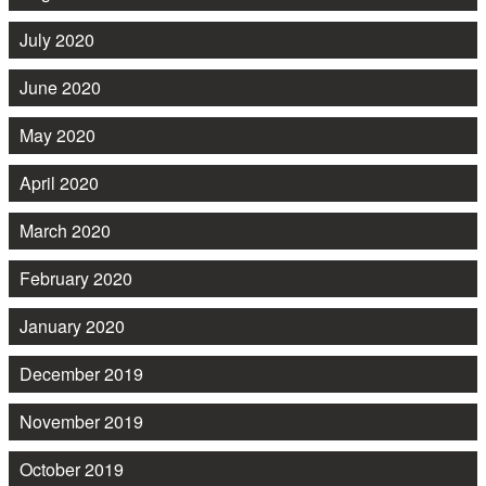
July 2020
June 2020
May 2020
April 2020
March 2020
February 2020
January 2020
December 2019
November 2019
October 2019