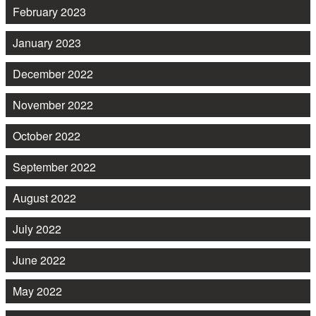
February 2023
January 2023
December 2022
November 2022
October 2022
September 2022
August 2022
July 2022
June 2022
May 2022