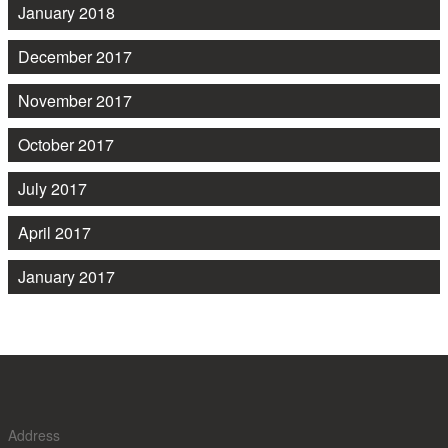
January 2018
December 2017
November 2017
October 2017
July 2017
April 2017
January 2017
Address