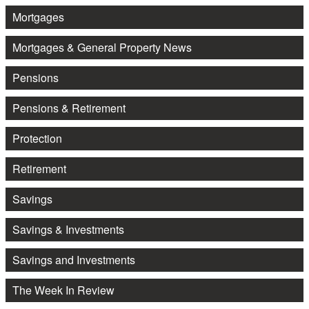
Mortgages
Mortgages & General Property News
Pensions
Pensions & Retirement
Protection
Retirement
Savings
Savings & Investments
Savings and Investments
The Week In Review