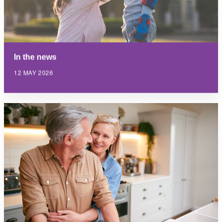
In the news
12 MAY 2026