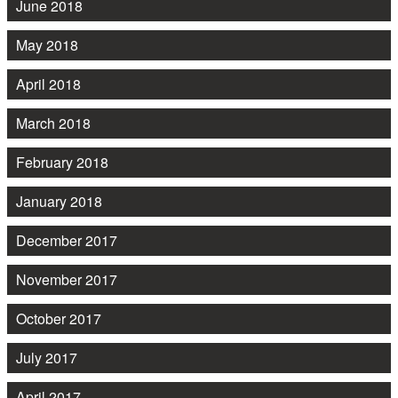
June 2018
May 2018
April 2018
March 2018
February 2018
January 2018
December 2017
November 2017
October 2017
July 2017
April 2017