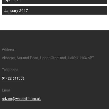
January 2017
Address
Althorpe, Norland Road, Upper Greetland, Halifax, HX4 8PT
Telephone
01422 311553
Email
advice@whitehillfm.co.uk