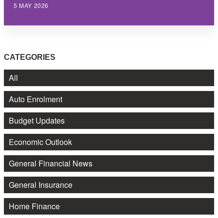
5 MAY 2026
CATEGORIES
All
Auto Enrolment
Budget Updates
Economic Outlook
General Financial News
General Insurance
Home Finance