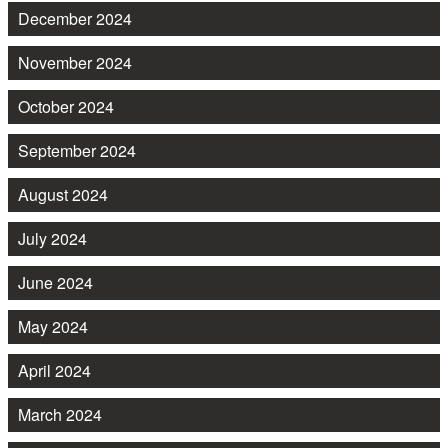
December 2024
November 2024
October 2024
September 2024
August 2024
July 2024
June 2024
May 2024
April 2024
March 2024