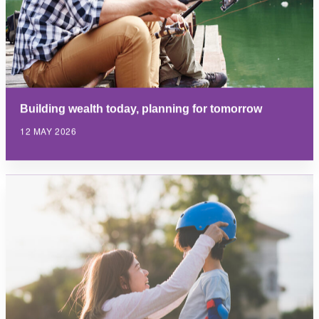
Building wealth today, planning for tomorrow
12 MAY 2026