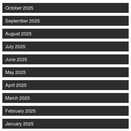
October 2025
September 2025
August 2025
July 2025
June 2025
May 2025
April 2025
March 2025
February 2025
January 2025