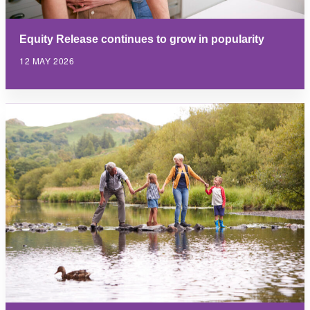
Equity Release continues to grow in popularity
12 MAY 2026