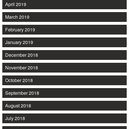
April 2019
March 2019
February 2019
January 2019
December 2018
November 2018
October 2018
September 2018
August 2018
July 2018