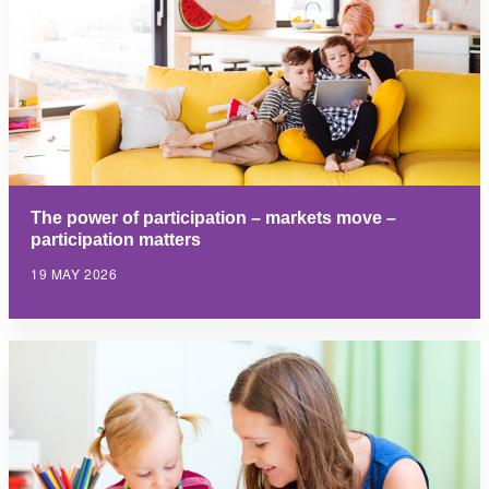
The power of participation – markets move –
participation matters
19 MAY 2026