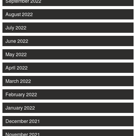
September 2022
August 2022
July 2022
June 2022
May 2022
April 2022
March 2022
February 2022
January 2022
December 2021
November 2021