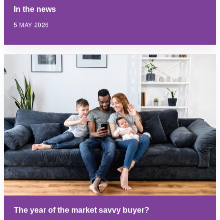
In the news
5 MAY 2026
The year of the market savvy buyer?