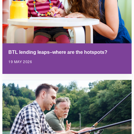
BTL lending leaps–where are the hotspots?
19 MAY 2026