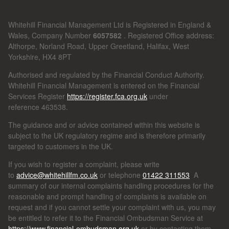
Whitehill Financial Management Ltd is Registered in England &
Wales, Company Number
6057582
. Registered Office address:
Althorpe, Norland Road, Upper Greetland, Halifax, West
Yorkshire, HX4 8PT
Authorised and regulated by the Financial Conduct Authority.
Whitehill Financial Management is entered on the Financial
Services Register
https://register.fca.org.uk
under
reference
463538.
The guidance and or advice contained within this website is
subject to the UK regulatory regime and is therefore primarily
targeted to customers in the UK.
If you wish to register a complaint, please write
to
advice@whitehillfm.co.uk
or telephone
01422 311553
A
summary of our internal complaints handling procedures for the
reasonable and prompt handling of complaints is available on
request and if you cannot settle your complaint with us, you may
be entitled to refer it to the Financial Ombudsman Service at
https://www.financial-ombudsman.org.uk
or by contacting them