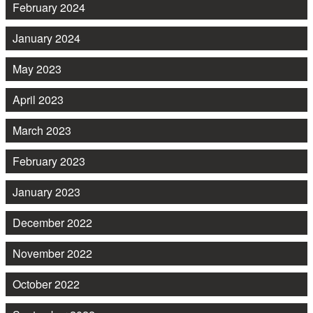
February 2024
January 2024
May 2023
April 2023
March 2023
February 2023
January 2023
December 2022
November 2022
October 2022