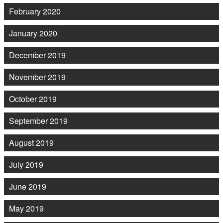
February 2020
January 2020
December 2019
November 2019
October 2019
September 2019
August 2019
July 2019
June 2019
May 2019