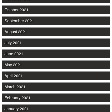
October 2021
September 2021
August 2021
July 2021
June 2021
May 2021
April 2021
March 2021
February 2021
January 2021