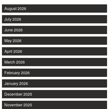
August 2026
July 2026
June 2026
May 2026
April 2026
March 2026
February 2026
January 2026
December 2025
November 2025