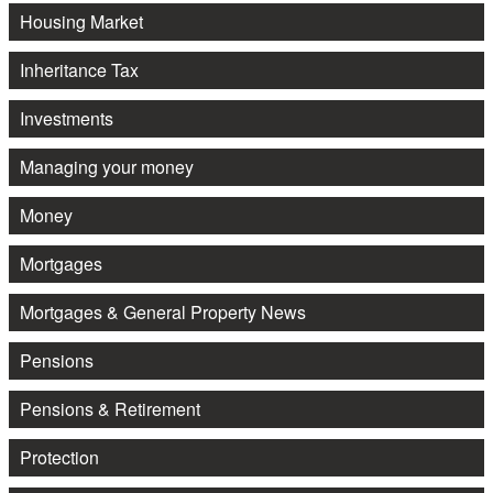
Housing Market
Inheritance Tax
Investments
Managing your money
Money
Mortgages
Mortgages & General Property News
Pensions
Pensions & Retirement
Protection