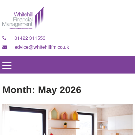
01422 311553
advice@whitehillfm.co.uk
Month:
May 2026