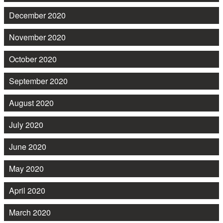
December 2020
November 2020
October 2020
September 2020
August 2020
July 2020
June 2020
May 2020
April 2020
March 2020