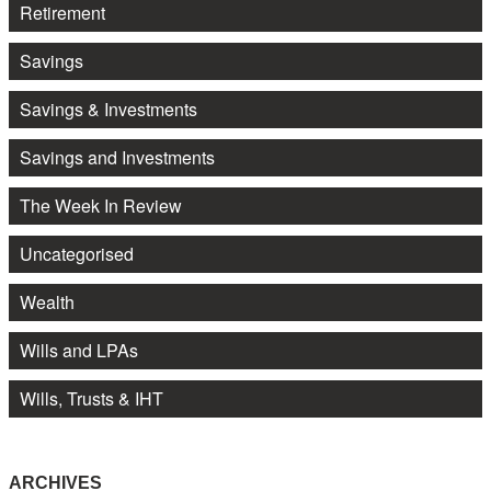
Retirement
Savings
Savings & Investments
Savings and Investments
The Week In Review
Uncategorised
Wealth
Wills and LPAs
Wills, Trusts & IHT
ARCHIVES